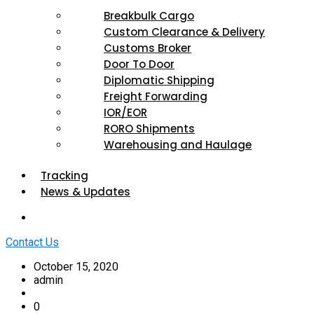
Breakbulk Cargo
Custom Clearance & Delivery
Customs Broker
Door To Door
Diplomatic Shipping
Freight Forwarding
IOR/EOR
RORO Shipments
Warehousing and Haulage
Tracking
News & Updates
Contact Us
October 15, 2020
admin
0