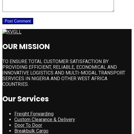
OUR MISSION
TO ENSURE TOTAL CUSTOMER SATISFACTION BY
PROVIDING EFFICIENT, RELIABLE, ECONOMICAL AND
INNOVATIVE LOGISTICS AND MULTI-MODAL TRANSPORT
SERVICES IN NIGERIA AND OTHER WEST AFRICA
COUNTRIES.
Our Services
Freight Forwarding
Custom Clearance & Delivery
Door To Door
Breakbulk Cargo