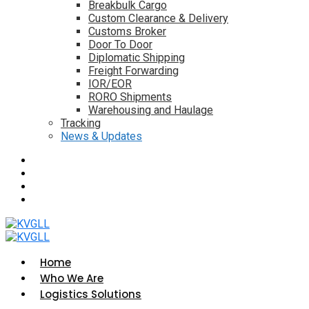
Breakbulk Cargo
Custom Clearance & Delivery
Customs Broker
Door To Door
Diplomatic Shipping
Freight Forwarding
IOR/EOR
RORO Shipments
Warehousing and Haulage
Tracking
News & Updates
Home
Who We Are
Logistics Solutions