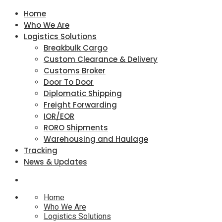
Home
Who We Are
Logistics Solutions
Breakbulk Cargo
Custom Clearance & Delivery
Customs Broker
Door To Door
Diplomatic Shipping
Freight Forwarding
IOR/EOR
RORO Shipments
Warehousing and Haulage
Tracking
News & Updates
Home
Who We Are
Logistics Solutions