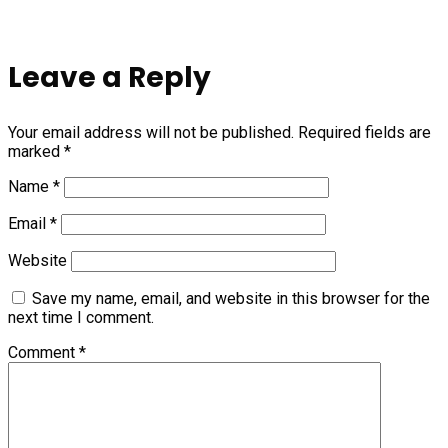
Leave a Reply
Your email address will not be published.
Required fields are
marked
*
Name
*
Email
*
Website
Save my name, email, and website in this browser for the
next time I comment.
Comment
*