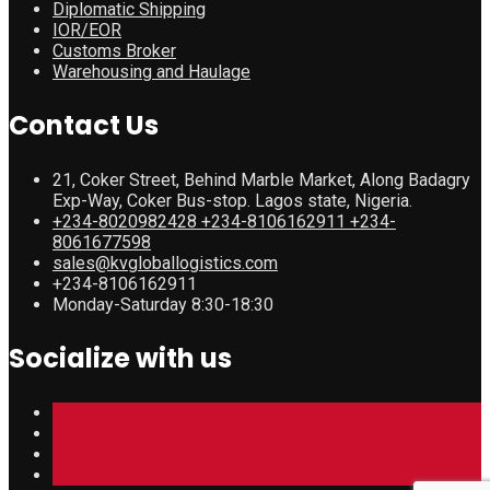
Diplomatic Shipping
IOR/EOR
Customs Broker
Warehousing and Haulage
Contact Us
21, Coker Street, Behind Marble Market, Along Badagry
Exp-Way, Coker Bus-stop. Lagos state, Nigeria.
+234-8020982428 +234-8106162911 +234-
8061677598
sales@kvgloballogistics.com
+234-8106162911
Monday-Saturday 8:30-18:30
Socialize with us