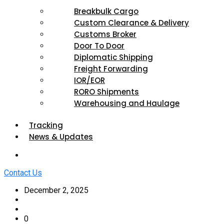
Breakbulk Cargo
Custom Clearance & Delivery
Customs Broker
Door To Door
Diplomatic Shipping
Freight Forwarding
IOR/EOR
RORO Shipments
Warehousing and Haulage
Tracking
News & Updates
Contact Us
December 2, 2025
0