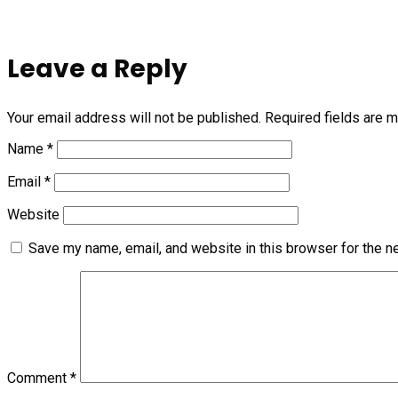
Leave a Reply
Your email address will not be published.
Required fields are 
Name
*
Email
*
Website
Save my name, email, and website in this browser for the n
Comment
*