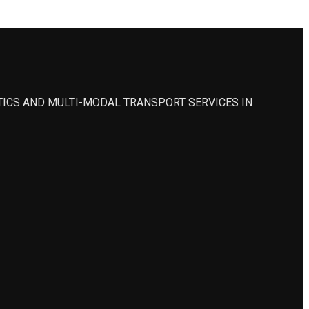
STICS AND MULTI-MODAL TRANSPORT SERVICES IN