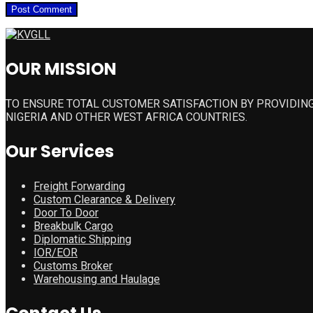
OUR MISSION
TO ENSURE TOTAL CUSTOMER SATISFACTION BY PROVIDING
NIGERIA AND OTHER WEST AFRICA COUNTRIES.
Our Services
Freight Forwarding
Custom Clearance & Delivery
Door To Door
Breakbulk Cargo
Diplomatic Shipping
IOR/EOR
Customs Broker
Warehousing and Haulage