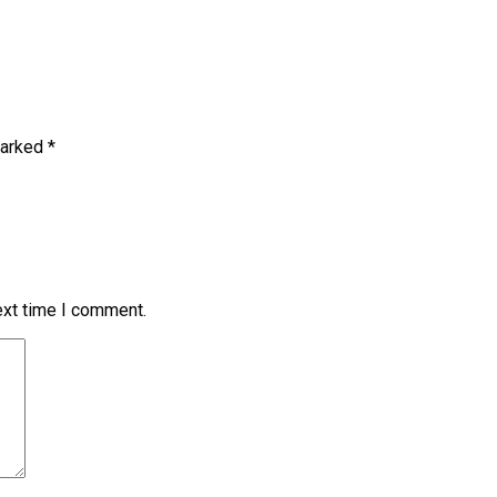
marked
*
ext time I comment.