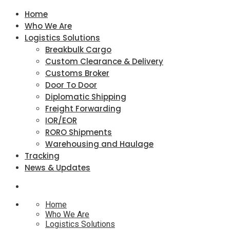
Home
Who We Are
Logistics Solutions
Breakbulk Cargo
Custom Clearance & Delivery
Customs Broker
Door To Door
Diplomatic Shipping
Freight Forwarding
IOR/EOR
RORO Shipments
Warehousing and Haulage
Tracking
News & Updates
Home
Who We Are
Logistics Solutions