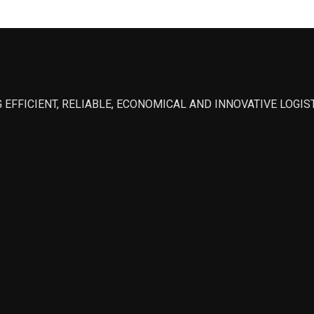
 EFFICIENT, RELIABLE, ECONOMICAL AND INNOVATIVE LOGI