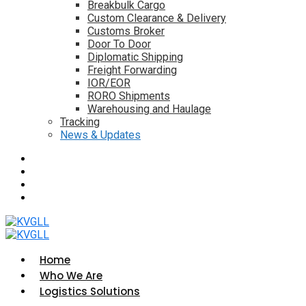
Breakbulk Cargo
Custom Clearance & Delivery
Customs Broker
Door To Door
Diplomatic Shipping
Freight Forwarding
IOR/EOR
RORO Shipments
Warehousing and Haulage
Tracking
News & Updates
Home
Who We Are
Logistics Solutions