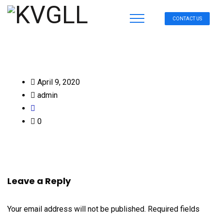
CONTACT US
April 9, 2020
admin
0
Leave a Reply
Your email address will not be published.
Required fields