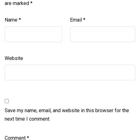
are marked
*
Name
*
Email
*
Website
Save my name, email, and website in this browser for the
next time I comment.
Comment
*