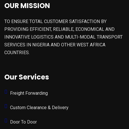
OUR MISSION
TO ENSURE TOTAL CUSTOMER SATISFACTION BY
PROVIDING EFFICIENT, RELIABLE, ECONOMICAL AND
INNOVATIVE LOGISTICS AND MULTI-MODAL TRANSPORT
SERVICES IN NIGERIA AND OTHER WEST AFRICA
COUNTRIES.
Our Services
Freight Forwarding
Custom Clearance & Delivery
Door To Door