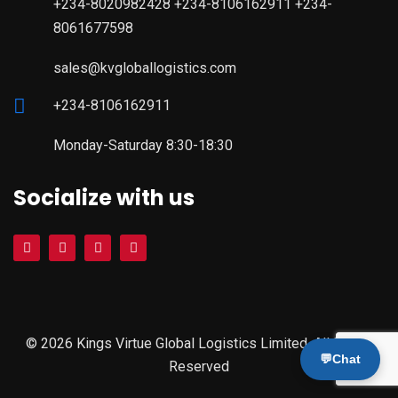
+234-8020982428 +234-8106162911 +234-
8061677598
sales@kvgloballogistics.com
+234-8106162911
Monday-Saturday 8:30-18:30
Socialize with us
© 2026 Kings Virtue Global Logistics Limited. All Rights
💬
Chat
Reserved