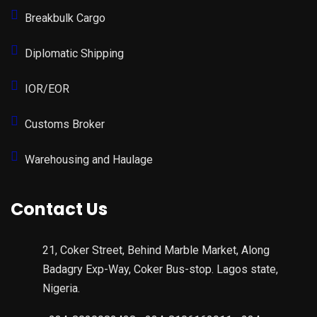
Breakbulk Cargo
Diplomatic Shipping
IOR/EOR
Customs Broker
Warehousing and Haulage
Contact Us
21, Coker Street, Behind Marble Market, Along
Badagry Exp-Way, Coker Bus-stop. Lagos state,
Nigeria.