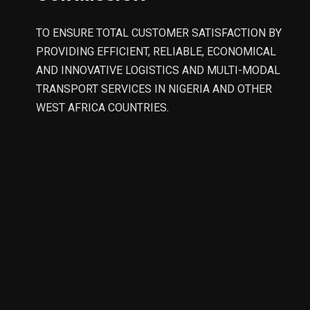
TO ENSURE TOTAL CUSTOMER SATISFACTION BY
PROVIDING EFFICIENT, RELIABLE, ECONOMICAL
AND INNOVATIVE LOGISTICS AND MULTI-MODAL
TRANSPORT SERVICES IN NIGERIA AND OTHER
WEST AFRICA COUNTRIES.