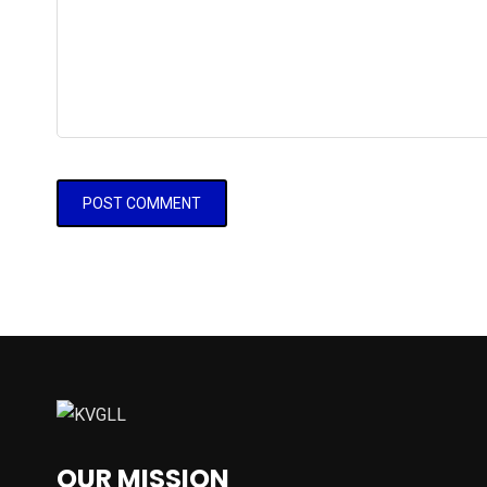
OUR MISSION