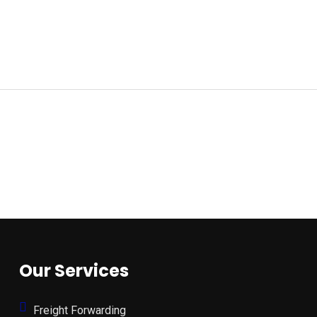
Our Services
Freight Forwarding