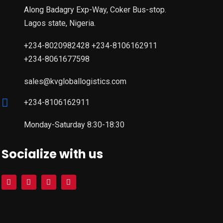
Along Badagry Exp-Way, Coker Bus-stop.
Lagos state, Nigeria.
+234-8020982428 +234-8106162911
+234-8061677598
sales@kvgloballogistics.com
+234-8106162911
Monday-Saturday 8:30-18:30
Socialize with us