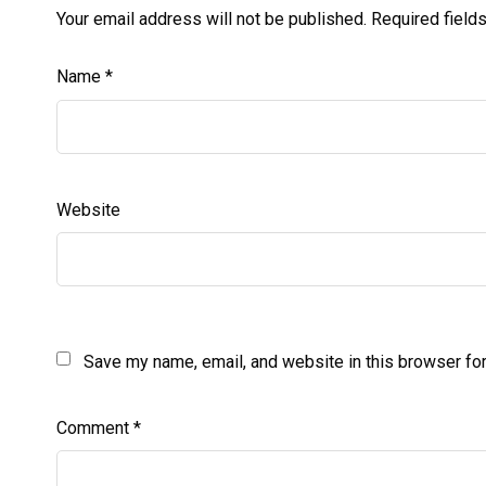
Your email address will not be published.
Required field
Name
*
Website
Save my name, email, and website in this browser for
Comment
*