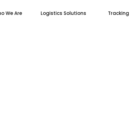
o We Are
Logistics Solutions
Tracking