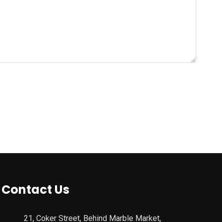
Contact Us
21, Coker Street, Behind Marble Market,