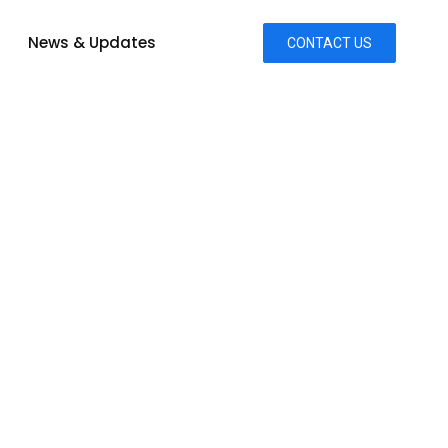
News & Updates
CONTACT US