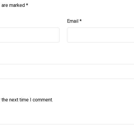
s are marked
*
Email
*
 the next time I comment.