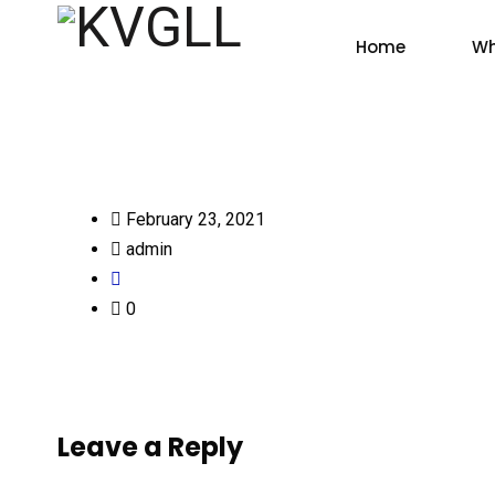
Home
Wh
February 23, 2021
admin
0
Leave a Reply