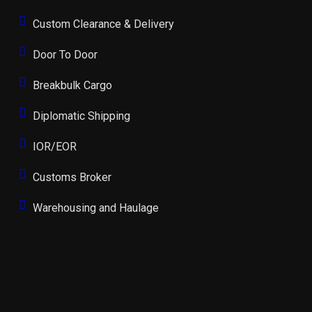
Custom Clearance & Delivery
Door To Door
Breakbulk Cargo
Diplomatic Shipping
IOR/EOR
Customs Broker
Warehousing and Haulage