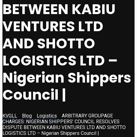
BETWEEN KABIU
VENTURES LTD
AND SHOTTO
LOGISTICS LTD –
Nigerian Shippers
Council |
KVGLL
>
Blog
>
Logistics
>
ARBITRARY GROUPAGE
CHARGES: NIGERIAN SHIPPERS’ COUNCIL RESOLVES
DISPUTE BETWEEN KABIU VENTURES LTD AND SHOTTO
LOGISTICS LTD – Nigerian Shippers Council |