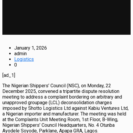
January 1, 2026
admin
Logistics
0
[ad_1]
The Nigerian Shippers’ Council (NSC), on Monday, 22
December 2025, convened a tripartite dispute resolution
meeting to address a complaint bordering on arbitrary and
unapproved groupage (LCL) deconsolidation charges
imposed by Shotto Logistics Ltd against Kabiu Ventures Ltd,
a Nigerian importer and manufacturer. The meeting was held
at the Complaints Unit Meeting Room, 1st Floor, B-Wing,
Nigerian Shippers’ Council Headquarters, No. 4 Otunba
Ayodele Soyode, Parklane, Apapa GRA, Lagos.