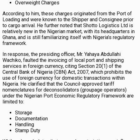
Overweight Charges
According to him, these charges originated from the Port of
Loading and were known to the Shipper and Consignee prior
to cargo arrival. He further noted that Shotto Logistics Ltd is
relatively new in the Nigerian market, with its headquarters in
Ghana, and is still familiarizing itself with Nigeria’s regulatory
framework.
In response, the presiding officer, Mr. Yahaya Abdullahi
Wachiko, faulted the invoicing of local port and shipping
services in foreign currency, citing Section 20(1) of the
Central Bank of Nigeria (CBN) Act, 2007, which prohibits the
use of foreign currency for domestic transactions within
Nigeria. He clarified that the Council-approved tariff
nomenclatures for deconsolidators (groupage operators)
under the Nigerian Port Economic Regulatory Framework are
limited to:
Storage
Documentation
Handling
Stamp Duty