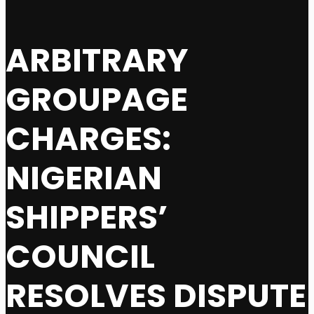
ARBITRARY
GROUPAGE
CHARGES:
NIGERIAN
SHIPPERS’
COUNCIL
RESOLVES DISPUTE