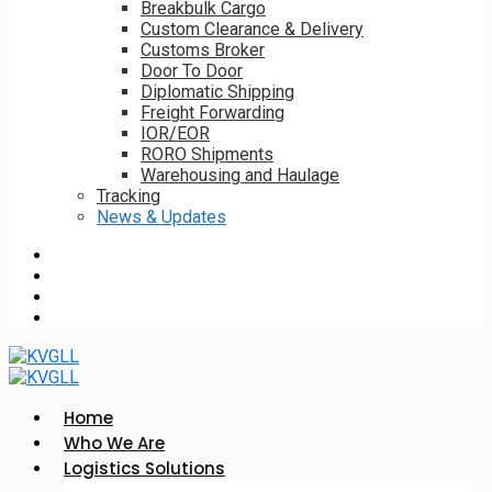
Breakbulk Cargo
Custom Clearance & Delivery
Customs Broker
Door To Door
Diplomatic Shipping
Freight Forwarding
IOR/EOR
RORO Shipments
Warehousing and Haulage
Tracking
News & Updates
Home
Who We Are
Logistics Solutions