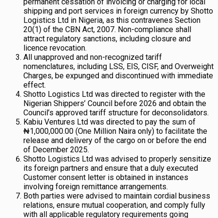
permanent cessation of invoicing or charging for local
shipping and port services in foreign currency by Shotto
Logistics Ltd in Nigeria, as this contravenes Section
20(1) of the CBN Act, 2007. Non-compliance shall
attract regulatory sanctions, including closure and
licence revocation.
All unapproved and non-recognized tariff
nomenclatures, including LSS, EIS, CISF, and Overweight
Charges, be expunged and discontinued with immediate
effect.
Shotto Logistics Ltd was directed to register with the
Nigerian Shippers’ Council before 2026 and obtain the
Council’s approved tariff structure for deconsolidators.
Kabiu Ventures Ltd was directed to pay the sum of
₦1,000,000.00 (One Million Naira only) to facilitate the
release and delivery of the cargo on or before the end
of December 2025.
Shotto Logistics Ltd was advised to properly sensitize
its foreign partners and ensure that a duly executed
Customer consent letter is obtained in instances
involving foreign remittance arrangements.
Both parties were advised to maintain cordial business
relations, ensure mutual cooperation, and comply fully
with all applicable regulatory requirements going