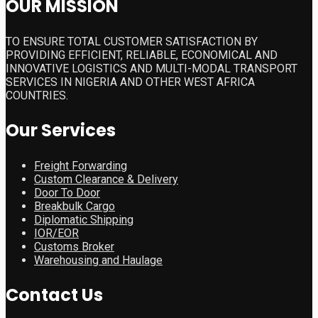
OUR MISSION
TO ENSURE TOTAL CUSTOMER SATISFACTION BY
PROVIDING EFFICIENT, RELIABLE, ECONOMICAL AND
INNOVATIVE LOGISTICS AND MULTI-MODAL TRANSPORT
SERVICES IN NIGERIA AND OTHER WEST AFRICA
COUNTRIES.
Our Services
Freight Forwarding
Custom Clearance & Delivery
Door To Door
Breakbulk Cargo
Diplomatic Shipping
IOR/EOR
Customs Broker
Warehousing and Haulage
Contact Us