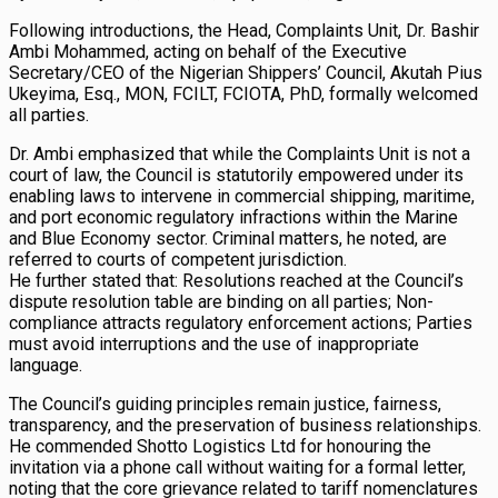
Following introductions, the Head, Complaints Unit, Dr. Bashir
Ambi Mohammed, acting on behalf of the Executive
Secretary/CEO of the Nigerian Shippers’ Council, Akutah Pius
Ukeyima, Esq., MON, FCILT, FCIOTA, PhD, formally welcomed
all parties.
Dr. Ambi emphasized that while the Complaints Unit is not a
court of law, the Council is statutorily empowered under its
enabling laws to intervene in commercial shipping, maritime,
and port economic regulatory infractions within the Marine
and Blue Economy sector. Criminal matters, he noted, are
referred to courts of competent jurisdiction.
He further stated that: Resolutions reached at the Council’s
dispute resolution table are binding on all parties; Non-
compliance attracts regulatory enforcement actions; Parties
must avoid interruptions and the use of inappropriate
language.
The Council’s guiding principles remain justice, fairness,
transparency, and the preservation of business relationships.
He commended Shotto Logistics Ltd for honouring the
invitation via a phone call without waiting for a formal letter,
noting that the core grievance related to tariff nomenclatures