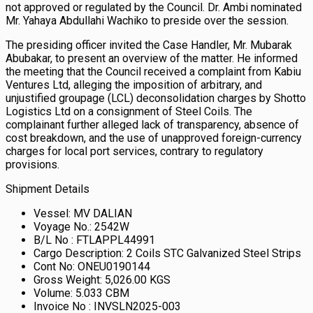
not approved or regulated by the Council. Dr. Ambi nominated
Mr. Yahaya Abdullahi Wachiko to preside over the session.
The presiding officer invited the Case Handler, Mr. Mubarak
Abubakar, to present an overview of the matter. He informed
the meeting that the Council received a complaint from Kabiu
Ventures Ltd, alleging the imposition of arbitrary, and
unjustified groupage (LCL) deconsolidation charges by Shotto
Logistics Ltd on a consignment of Steel Coils. The
complainant further alleged lack of transparency, absence of
cost breakdown, and the use of unapproved foreign-currency
charges for local port services, contrary to regulatory
provisions.
Shipment Details
Vessel: MV DALIAN
Voyage No.: 2542W
B/L No : FTLAPPL44991
Cargo Description: 2 Coils STC Galvanized Steel Strips
Cont No: ONEU0190144
Gross Weight: 5,026.00 KGS
Volume: 5.033 CBM
Invoice No : INVSLN2025-003