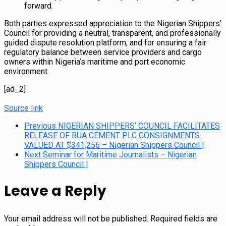
forward.
Both parties expressed appreciation to the Nigerian Shippers’
Council for providing a neutral, transparent, and professionally
guided dispute resolution platform, and for ensuring a fair
regulatory balance between service providers and cargo
owners within Nigeria’s maritime and port economic
environment.
[ad_2]
Source link
Previous
NIGERIAN SHIPPERS’ COUNCIL FACILITATES
RELEASE OF BUA CEMENT PLC CONSIGNMENTS
VALUED AT $341,256 – Nigerian Shippers Council |
Next
Seminar for Maritime Journalists – Nigerian
Shippers Council |
Leave a Reply
Your email address will not be published.
Required fields are