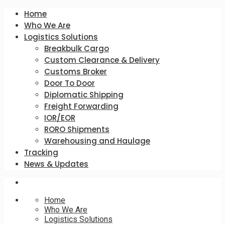
Home
Who We Are
Logistics Solutions
Breakbulk Cargo
Custom Clearance & Delivery
Customs Broker
Door To Door
Diplomatic Shipping
Freight Forwarding
IOR/EOR
RORO Shipments
Warehousing and Haulage
Tracking
News & Updates
Home
Who We Are
Logistics Solutions