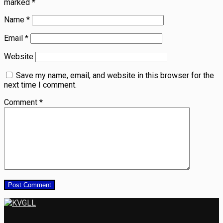
marked
*
Name
*
Email
*
Website
Save my name, email, and website in this browser for the
next time I comment.
Comment
*