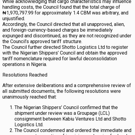
While acknowledging that cargo characteristics may influence
handling costs, the Council found that the total charge of
₦1,970,797.99 for approximately 1.4 CBM was arbitrary, and
unjustified.
Accordingly, the Council directed that all unapproved, alien,
and foreign-currency-based charges be immediately
expunged and discontinued, as they are not recognized under
the Council’s approved tariff structure.
The Council further directed Shotto Logistics Ltd to register
with the Nigerian Shippers’ Council and obtain the approved
tariff nomenclature required for lawful deconsolidation
operations in Nigeria.
Resolutions Reached
After extensive deliberations and a comprehensive review of
all submitted documents, the following resolutions were
unanimously reached that:
The Nigerian Shippers’ Council confirmed that the
shipment under review was a Groupage (LCL)
consignment between Kabiu Ventures Ltd and Shotto
Logistics Ltd.
The Council condemned and ordered the immediate and