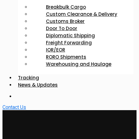
Breakbulk Cargo
Custom Clearance & Delivery
Customs Broker
Door To Door
Diplomatic Shipping
Freight Forwarding
IOR/EOR
RORO Shipments
Warehousing and Haulage
Tracking
News & Updates
Contact Us