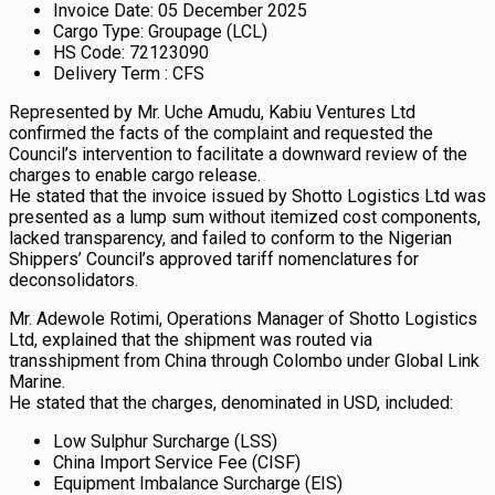
Invoice Date: 05 December 2025
Cargo Type: Groupage (LCL)
HS Code: 72123090
Delivery Term : CFS
Represented by Mr. Uche Amudu, Kabiu Ventures Ltd
confirmed the facts of the complaint and requested the
Council’s intervention to facilitate a downward review of the
charges to enable cargo release.
He stated that the invoice issued by Shotto Logistics Ltd was
presented as a lump sum without itemized cost components,
lacked transparency, and failed to conform to the Nigerian
Shippers’ Council’s approved tariff nomenclatures for
deconsolidators.
Mr. Adewole Rotimi, Operations Manager of Shotto Logistics
Ltd, explained that the shipment was routed via
transshipment from China through Colombo under Global Link
Marine.
He stated that the charges, denominated in USD, included:
Low Sulphur Surcharge (LSS)
China Import Service Fee (CISF)
Equipment Imbalance Surcharge (EIS)