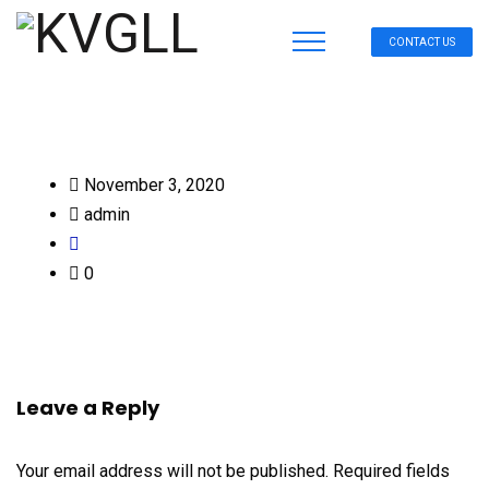
CONTACT US
November 3, 2020
admin
0
Leave a Reply
Your email address will not be published.
Required fields