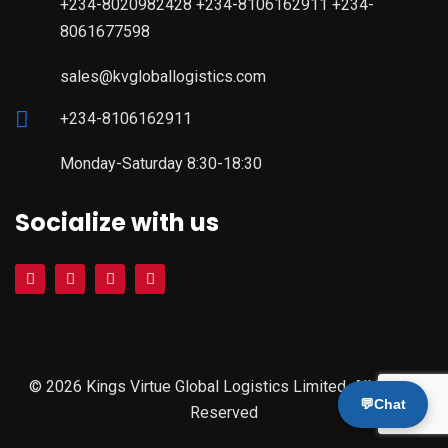
+234-8020982428 +234-8106162911 +234-
8061677598
sales@kvgloballogistics.com
+234-8106162911
Monday-Saturday 8:30-18:30
Socialize with us
© 2026 Kings Virtue Global Logistics Limited. All Rights
💬
Chat
Reserved