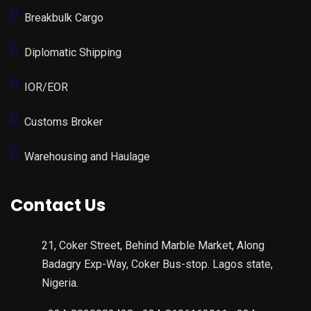
Breakbulk Cargo
Diplomatic Shipping
IOR/EOR
Customs Broker
Warehousing and Haulage
Contact Us
21, Coker Street, Behind Marble Market, Along
Badagry Exp-Way, Coker Bus-stop. Lagos state,
Nigeria.