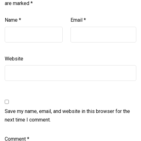
are marked
*
Name
*
Email
*
Website
Save my name, email, and website in this browser for the
next time I comment.
Comment
*