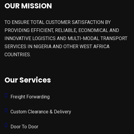
OUR MISSION
TO ENSURE TOTAL CUSTOMER SATISFACTION BY
PROVIDING EFFICIENT, RELIABLE, ECONOMICAL AND
INNOVATIVE LOGISTICS AND MULTI-MODAL TRANSPORT
SERVICES IN NIGERIA AND OTHER WEST AFRICA
COUNTRIES.
Our Services
Freight Forwarding
Custom Clearance & Delivery
Door To Door