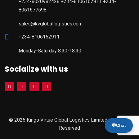
+234-8020982428 +234-8106162911 +234-
8061677598
sales@kvgloballogistics.com
+234-8106162911
Monday-Saturday 8:30-18:30
Socialize with us
© 2026 Kings Virtue Global Logistics Limited. All Rights
💬
Chat
Reserved