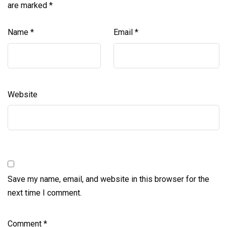
are marked
*
Name
*
Email
*
Website
Save my name, email, and website in this browser for the
next time I comment.
Comment
*