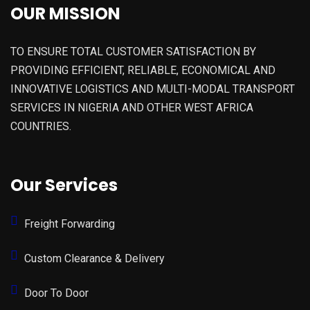
OUR MISSION
TO ENSURE TOTAL CUSTOMER SATISFACTION BY
PROVIDING EFFICIENT, RELIABLE, ECONOMICAL AND
INNOVATIVE LOGISTICS AND MULTI-MODAL TRANSPORT
SERVICES IN NIGERIA AND OTHER WEST AFRICA
COUNTRIES.
Our Services
Freight Forwarding
Custom Clearance & Delivery
Door To Door