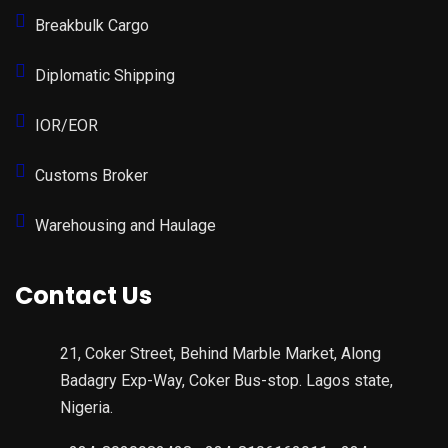
Breakbulk Cargo
Diplomatic Shipping
IOR/EOR
Customs Broker
Warehousing and Haulage
Contact Us
21, Coker Street, Behind Marble Market, Along
Badagry Exp-Way, Coker Bus-stop. Lagos state,
Nigeria.