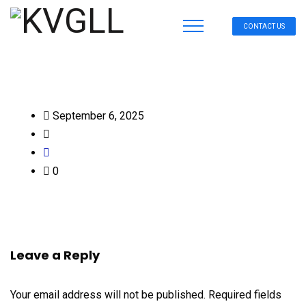
CONTACT US
September 6, 2025
0
Leave a Reply
Your email address will not be published.
Required fields