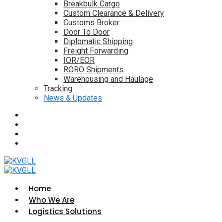
Breakbulk Cargo
Custom Clearance & Delivery
Customs Broker
Door To Door
Diplomatic Shipping
Freight Forwarding
IOR/EOR
RORO Shipments
Warehousing and Haulage
Tracking
News & Updates
Home
Who We Are
Logistics Solutions