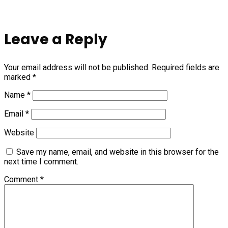
Leave a Reply
Your email address will not be published.
Required fields are
marked
*
Name
*
Email
*
Website
Save my name, email, and website in this browser for the
next time I comment.
Comment
*