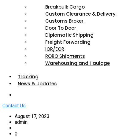
Breakbulk Cargo
Custom Clearance & Delivery
Customs Broker
Door To Door
Diplomatic Shipping
Freight Forwarding
IOR/EOR
RORO Shipments
Warehousing and Haulage
Tracking
News & Updates
Contact Us
August 17, 2023
admin
0