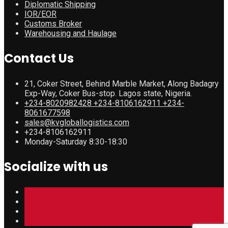
Diplomatic Shipping
IOR/EOR
Customs Broker
Warehousing and Haulage
Contact Us
21, Coker Street, Behind Marble Market, Along Badagry
Exp-Way, Coker Bus-stop. Lagos state, Nigeria.
+234-8020982428 +234-8106162911 +234-
8061677598
sales@kvgloballogistics.com
+234-8106162911
Monday-Saturday 8:30-18:30
Socialize with us