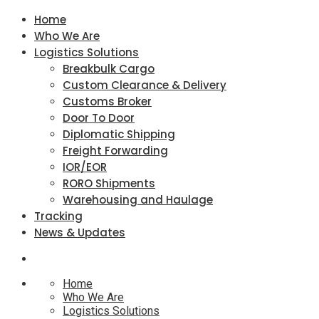
Home
Who We Are
Logistics Solutions
Breakbulk Cargo
Custom Clearance & Delivery
Customs Broker
Door To Door
Diplomatic Shipping
Freight Forwarding
IOR/EOR
RORO Shipments
Warehousing and Haulage
Tracking
News & Updates
Home
Who We Are
Logistics Solutions