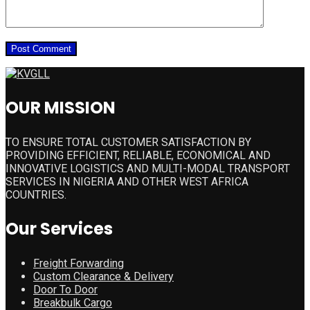
OUR MISSION
TO ENSURE TOTAL CUSTOMER SATISFACTION BY
PROVIDING EFFICIENT, RELIABLE, ECONOMICAL AND
INNOVATIVE LOGISTICS AND MULTI-MODAL TRANSPORT
SERVICES IN NIGERIA AND OTHER WEST AFRICA
COUNTRIES.
Our Services
Freight Forwarding
Custom Clearance & Delivery
Door To Door
Breakbulk Cargo