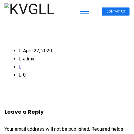
CONTACT US
April 22, 2020
admin
0
Leave a Reply
Your email address will not be published.
Required fields