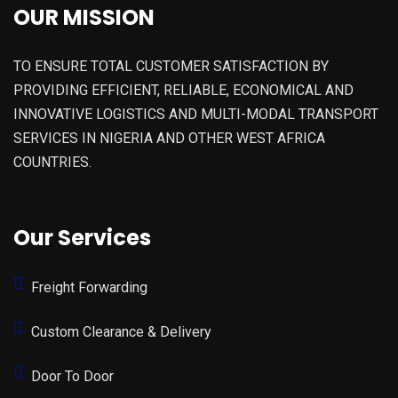
OUR MISSION
TO ENSURE TOTAL CUSTOMER SATISFACTION BY
PROVIDING EFFICIENT, RELIABLE, ECONOMICAL AND
INNOVATIVE LOGISTICS AND MULTI-MODAL TRANSPORT
SERVICES IN NIGERIA AND OTHER WEST AFRICA
COUNTRIES.
Our Services
Freight Forwarding
Custom Clearance & Delivery
Door To Door