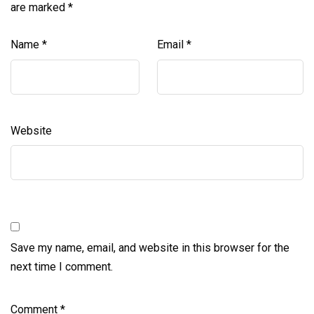
are marked
*
Name
*
Email
*
Website
Save my name, email, and website in this browser for the
next time I comment.
Comment
*