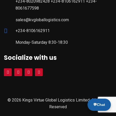
+234-8020982428 +234-8106162911 +234-
8061677598
sales@kvgloballogistics.com
+234-8106162911
Monday-Saturday 8:30-18:30
Socialize with us
© 2026 Kings Virtue Global Logistics Limited. All Rights
💬
Chat
Reserved