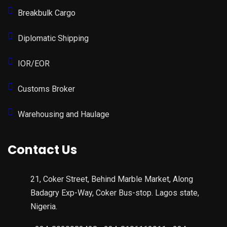
Breakbulk Cargo
Diplomatic Shipping
IOR/EOR
Customs Broker
Warehousing and Haulage
Contact Us
21, Coker Street, Behind Marble Market, Along
Badagry Exp-Way, Coker Bus-stop. Lagos state,
Nigeria.