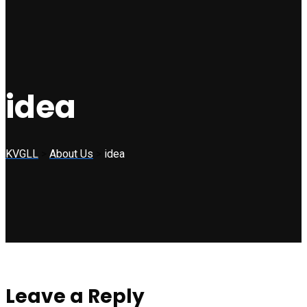
idea
KVGLL
>
About Us
>
idea
Leave a Reply