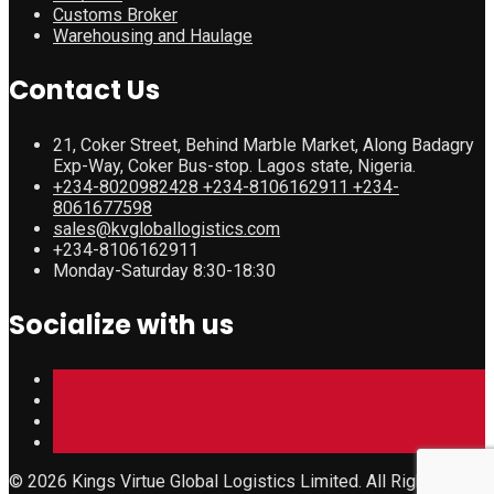
Customs Broker
Warehousing and Haulage
Contact Us
21, Coker Street, Behind Marble Market, Along Badagry
Exp-Way, Coker Bus-stop. Lagos state, Nigeria.
+234-8020982428 +234-8106162911 +234-
8061677598
sales@kvgloballogistics.com
+234-8106162911
Monday-Saturday 8:30-18:30
Socialize with us
© 2026 Kings Virtue Global Logistics Limited. All Rights