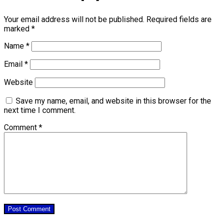
Your email address will not be published.
Required fields are
marked
*
Name
*
Email
*
Website
Save my name, email, and website in this browser for the
next time I comment.
Comment
*