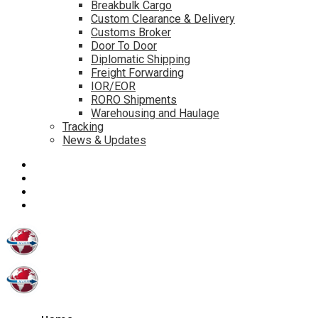
Breakbulk Cargo
Custom Clearance & Delivery
Customs Broker
Door To Door
Diplomatic Shipping
Freight Forwarding
IOR/EOR
RORO Shipments
Warehousing and Haulage
Tracking
News & Updates