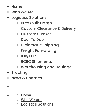
Home
Who We Are
Logistics Solutions
Breakbulk Cargo
Custom Clearance & Delivery
Customs Broker
Door To Door
Diplomatic Shipping
Freight Forwarding
IOR/EOR
RORO Shipments
Warehousing and Haulage
Tracking
News & Updates
Home
Who We Are
Logistics Solutions