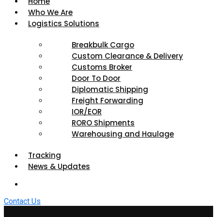
Home
Who We Are
Logistics Solutions
Breakbulk Cargo
Custom Clearance & Delivery
Customs Broker
Door To Door
Diplomatic Shipping
Freight Forwarding
IOR/EOR
RORO Shipments
Warehousing and Haulage
Tracking
News & Updates
Contact Us