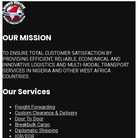
OUR MISSION
TO ENSURE TOTAL CUSTOMER SATISFACTION BY
PROVIDING EFFICIENT, RELIABLE, ECONOMICAL AND
INNOVATIVE LOGISTICS AND MULTI-MODAL TRANSPORT
SERVICES IN NIGERIA AND OTHER WEST AFRICA
COUNTRIES.
Our Services
Freight Forwarding
Custom Clearance & Delivery
Door To Door
Breakbulk Cargo
Diplomatic Shipping
IOR/EOR