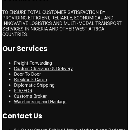
TO ENSURE TOTAL CUSTOMER SATISFACTION BY
PROVIDING EFFICIENT, RELIABLE, ECONOMICAL AND
INNOVATIVE LOGISTICS AND MULTI-MODAL TRANSPORT
SERVICES IN NIGERIA AND OTHER WEST AFRICA
COUNTRIES.
Our Services
Freight Forwarding
Custom Clearance & Delivery
Door To Door
Breakbulk Cargo
Diplomatic Shipping
IOR/EOR
Customs Broker
Warehousing and Haulage
Contact Us