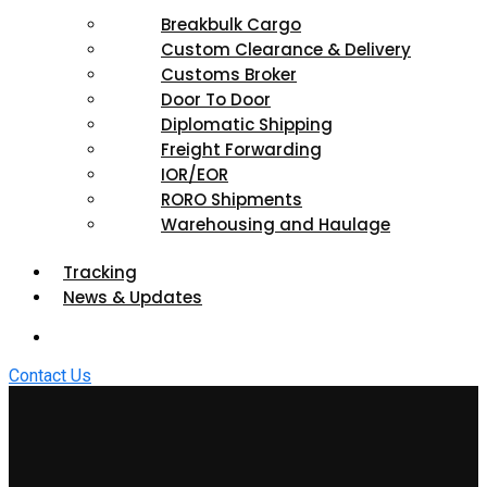
Breakbulk Cargo
Custom Clearance & Delivery
Customs Broker
Door To Door
Diplomatic Shipping
Freight Forwarding
IOR/EOR
RORO Shipments
Warehousing and Haulage
Tracking
News & Updates
Contact Us