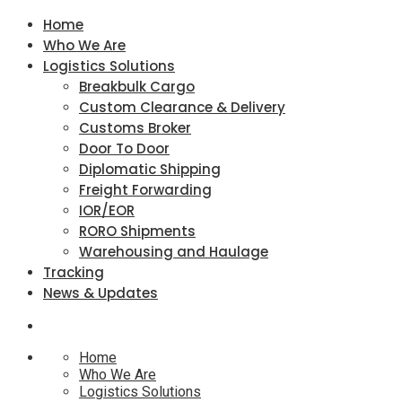
Home
Who We Are
Logistics Solutions
Breakbulk Cargo
Custom Clearance & Delivery
Customs Broker
Door To Door
Diplomatic Shipping
Freight Forwarding
IOR/EOR
RORO Shipments
Warehousing and Haulage
Tracking
News & Updates
Home
Who We Are
Logistics Solutions