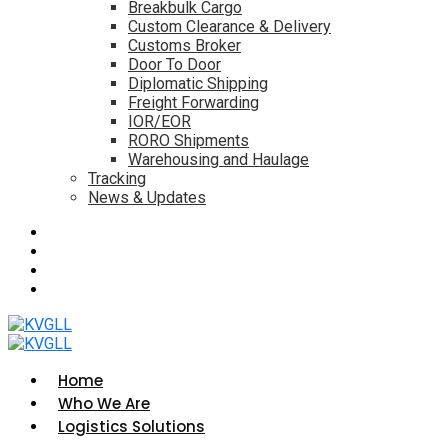
Breakbulk Cargo
Custom Clearance & Delivery
Customs Broker
Door To Door
Diplomatic Shipping
Freight Forwarding
IOR/EOR
RORO Shipments
Warehousing and Haulage
Tracking
News & Updates
Home
Who We Are
Logistics Solutions