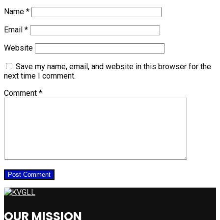
Name
*
Email
*
Website
Save my name, email, and website in this browser for the
next time I comment.
Comment
*
OUR MISSION