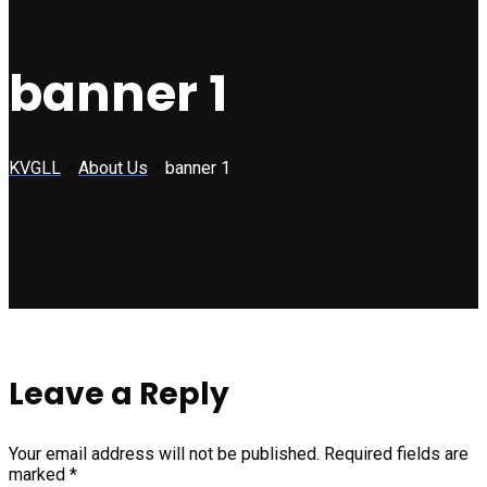
banner 1
KVGLL
>
About Us
>
banner 1
Leave a Reply
Your email address will not be published.
Required fields are
marked
*