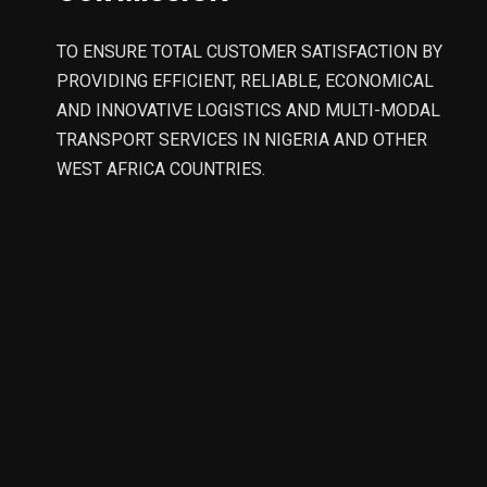
TO ENSURE TOTAL CUSTOMER SATISFACTION BY
PROVIDING EFFICIENT, RELIABLE, ECONOMICAL
AND INNOVATIVE LOGISTICS AND MULTI-MODAL
TRANSPORT SERVICES IN NIGERIA AND OTHER
WEST AFRICA COUNTRIES.