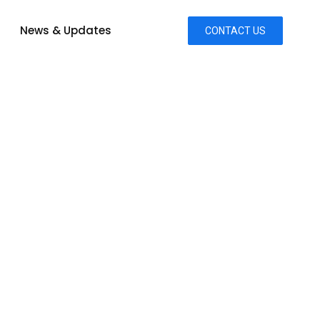
News & Updates
CONTACT US