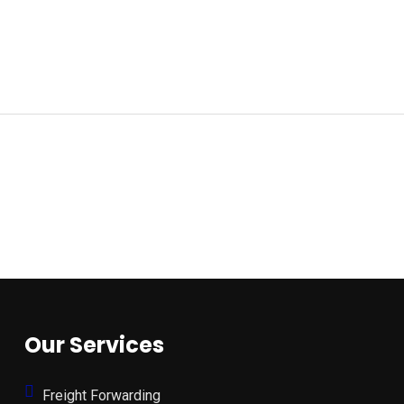
Our Services
Freight Forwarding