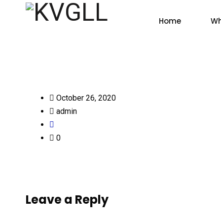
Home
Wh
October 26, 2020
admin
0
Leave a Reply