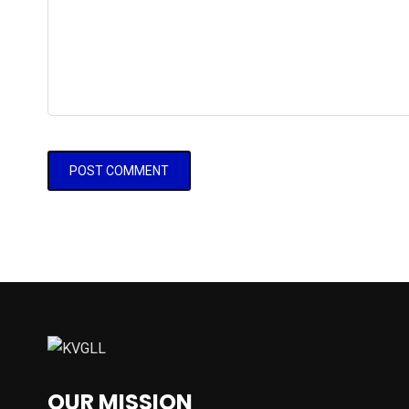
OUR MISSION