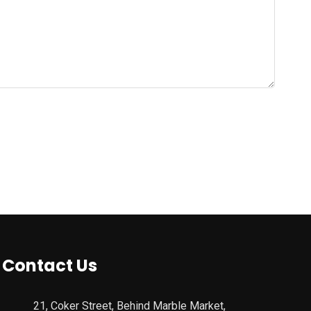
Contact Us
21, Coker Street, Behind Marble Market,