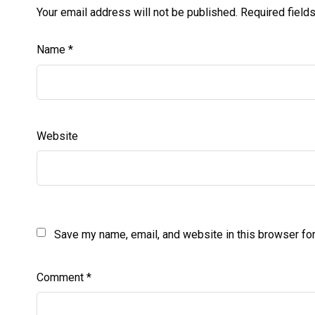
Your email address will not be published.
Required field
Name
*
Website
Save my name, email, and website in this browser for
Comment
*