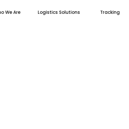
o We Are
Logistics Solutions
Tracking