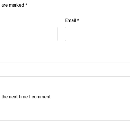
s are marked
*
Email
*
 the next time I comment.