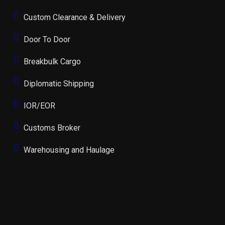
Custom Clearance & Delivery
Door To Door
Breakbulk Cargo
Diplomatic Shipping
IOR/EOR
Customs Broker
Warehousing and Haulage