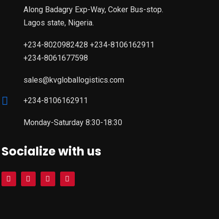
Along Badagry Exp-Way, Coker Bus-stop.
Lagos state, Nigeria.
+234-8020982428 +234-8106162911
+234-8061677598
sales@kvgloballogistics.com
+234-8106162911
Monday-Saturday 8:30-18:30
Socialize with us