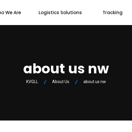
o We Are
Logistics Solutions
Tracking
about us nw
KVGLL
About Us
about us nw