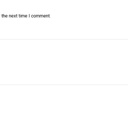
 the next time I comment.