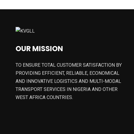
OUR MISSION
TO ENSURE TOTAL CUSTOMER SATISFACTION BY
PROVIDING EFFICIENT, RELIABLE, ECONOMICAL
AND INNOVATIVE LOGISTICS AND MULTI-MODAL
TRANSPORT SERVICES IN NIGERIA AND OTHER
WEST AFRICA COUNTRIES.