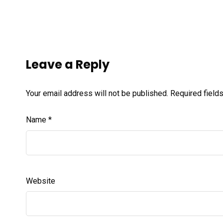
Leave a Reply
Your email address will not be published.
Required field
Name
*
Website