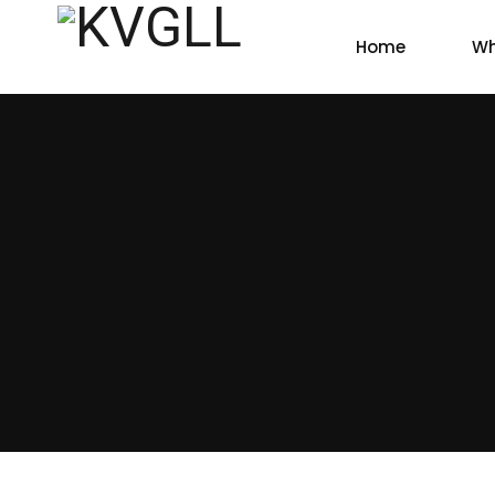
Home
Wh