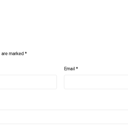
s are marked
*
Email
*