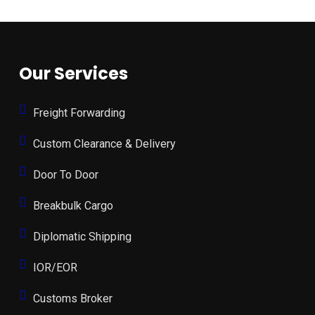
Our Services
Freight Forwarding
Custom Clearance & Delivery
Door To Door
Breakbulk Cargo
Diplomatic Shipping
IOR/EOR
Customs Broker