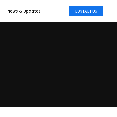
News & Updates
CONTACT US