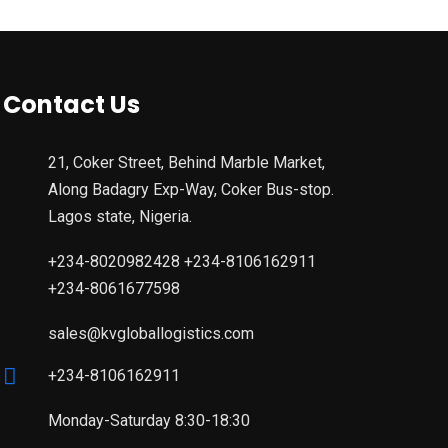
Contact Us
21, Coker Street, Behind Marble Market,
Along Badagry Exp-Way, Coker Bus-stop.
Lagos state, Nigeria.
+234-8020982428 +234-8106162911
+234-8061677598
sales@kvgloballogistics.com
+234-8106162911
Monday-Saturday 8:30-18:30