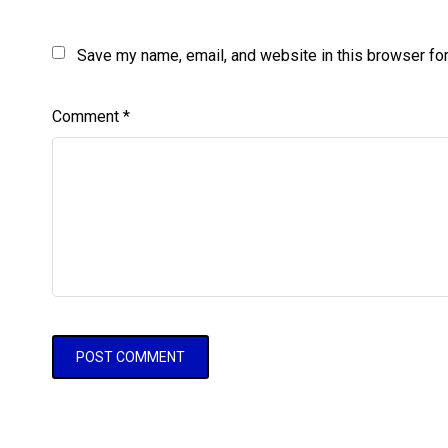
Save my name, email, and website in this browser for
Comment
*