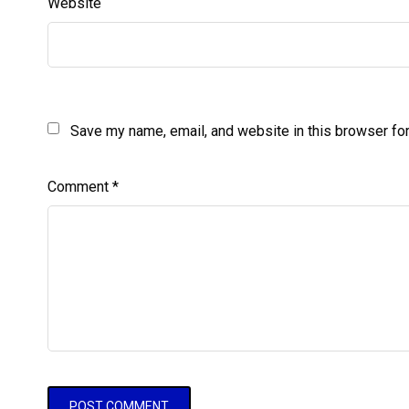
Website
Save my name, email, and website in this browser for
Comment
*