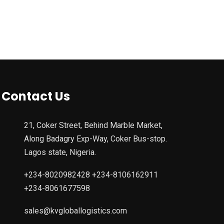
Contact Us
21, Coker Street, Behind Marble Market,
Along Badagry Exp-Way, Coker Bus-stop.
Lagos state, Nigeria.
+234-8020982428 +234-8106162911
+234-8061677598
sales@kvgloballogistics.com