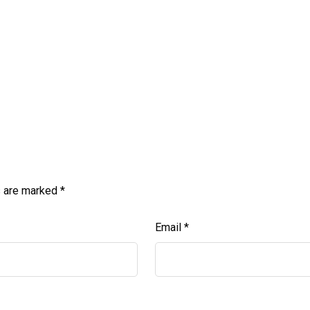
s are marked
*
Email
*