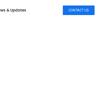
ws & Updates
CONTACT US