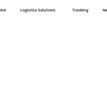
Are
Logistics Solutions
Tracking
Ne