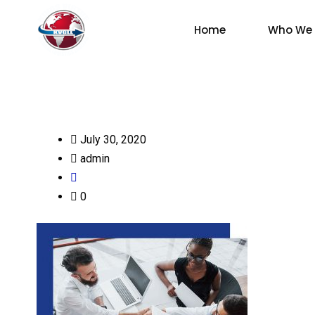
Home
Who We 
July 30, 2020
admin
0