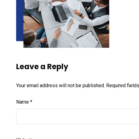
Leave a Reply
Your email address will not be published.
Required field
Name
*