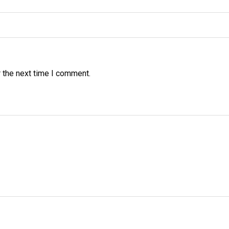
 the next time I comment.