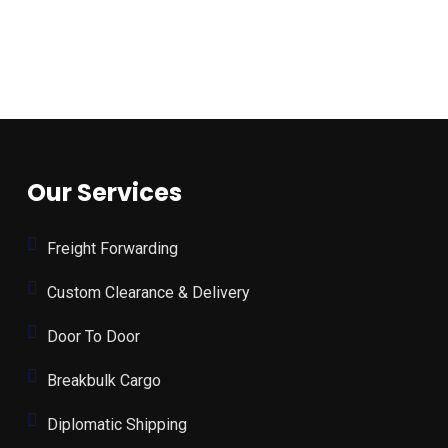
Our Services
Freight Forwarding
Custom Clearance & Delivery
Door To Door
Breakbulk Cargo
Diplomatic Shipping