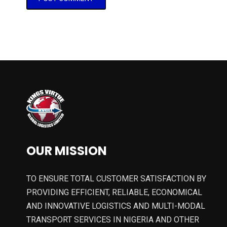
OUR MISSION
TO ENSURE TOTAL CUSTOMER SATISFACTION BY
PROVIDING EFFICIENT, RELIABLE, ECONOMICAL
AND INNOVATIVE LOGISTICS AND MULTI-MODAL
TRANSPORT SERVICES IN NIGERIA AND OTHER