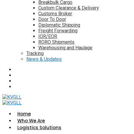
Breakbulk Cargo
Custom Clearance & Delivery
Customs Broker
Door To Door
Diplomatic Shipping
Freight Forwarding
IOR/EOR
RORO Shipments
Warehousing and Haulage
Tracking
News & Updates
Home
Who We Are
Logistics Solutions