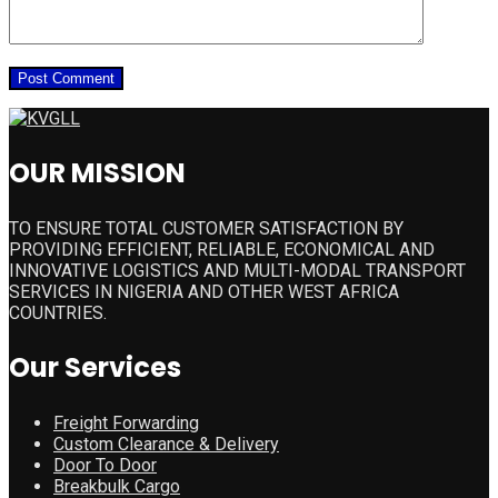
OUR MISSION
TO ENSURE TOTAL CUSTOMER SATISFACTION BY
PROVIDING EFFICIENT, RELIABLE, ECONOMICAL AND
INNOVATIVE LOGISTICS AND MULTI-MODAL TRANSPORT
SERVICES IN NIGERIA AND OTHER WEST AFRICA
COUNTRIES.
Our Services
Freight Forwarding
Custom Clearance & Delivery
Door To Door
Breakbulk Cargo