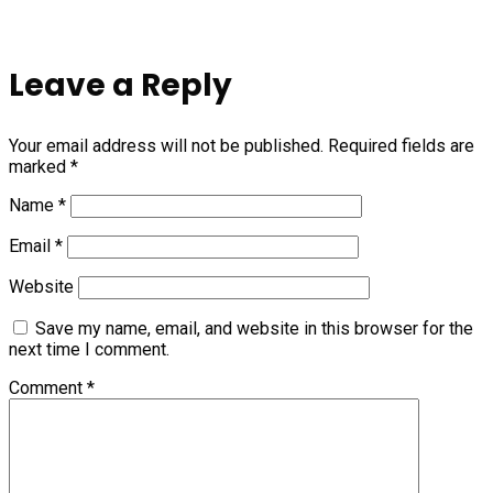
Leave a Reply
Your email address will not be published.
Required fields are
marked
*
Name
*
Email
*
Website
Save my name, email, and website in this browser for the
next time I comment.
Comment
*