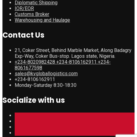
Diplomatic Shipping
IOR/EOR
Customs Broker
Warehousing and Haulage
Contact Us
21, Coker Street, Behind Marble Market, Along Badagry
Exp-Way, Coker Bus-stop. Lagos state, Nigeria.
+234-8020982428 +234-8106162911 +234-
8061677598
sales@kvgloballogistics.com
+234-8106162911
Monday-Saturday 8:30-18:30
Socialize with us