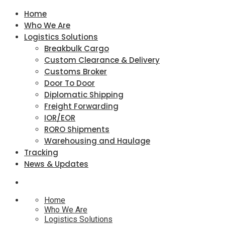
Home
Who We Are
Logistics Solutions
Breakbulk Cargo
Custom Clearance & Delivery
Customs Broker
Door To Door
Diplomatic Shipping
Freight Forwarding
IOR/EOR
RORO Shipments
Warehousing and Haulage
Tracking
News & Updates
Home
Who We Are
Logistics Solutions