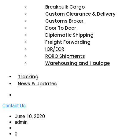
Breakbulk Cargo
Custom Clearance & Delivery
Customs Broker
Door To Door
Diplomatic Shipping
Freight Forwarding
IOR/EOR
RORO Shipments
Warehousing and Haulage
Tracking
News & Updates
Contact Us
June 10, 2020
admin
0