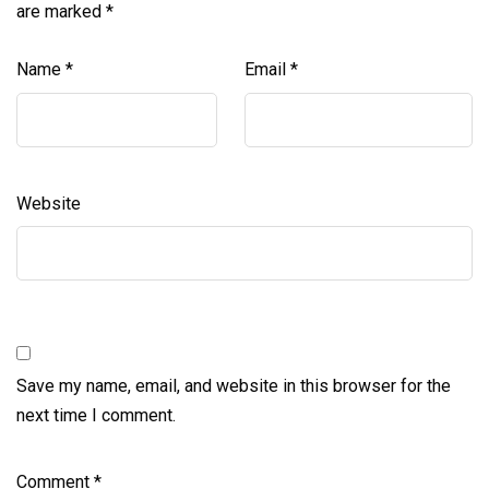
are marked
*
Name
*
Email
*
Website
Save my name, email, and website in this browser for the
next time I comment.
Comment
*