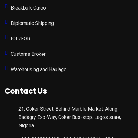
Breakbulk Cargo
Diplomatic Shipping
IOR/EOR
Customs Broker
Warehousing and Haulage
Contact Us
21, Coker Street, Behind Marble Market, Along
Badagry Exp-Way, Coker Bus-stop. Lagos state,
Nigeria.