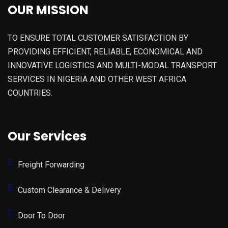
OUR MISSION
TO ENSURE TOTAL CUSTOMER SATISFACTION BY
PROVIDING EFFICIENT, RELIABLE, ECONOMICAL AND
INNOVATIVE LOGISTICS AND MULTI-MODAL TRANSPORT
SERVICES IN NIGERIA AND OTHER WEST AFRICA
COUNTRIES.
Our Services
Freight Forwarding
Custom Clearance & Delivery
Door To Door