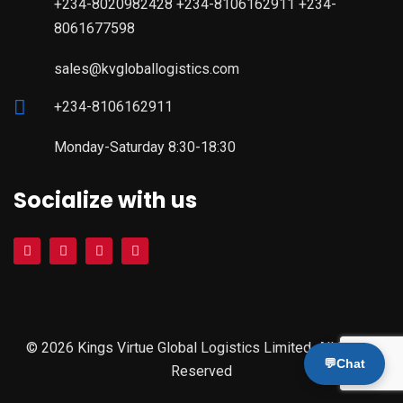
+234-8020982428 +234-8106162911 +234-
8061677598
sales@kvgloballogistics.com
+234-8106162911
Monday-Saturday 8:30-18:30
Socialize with us
© 2026 Kings Virtue Global Logistics Limited. All Rights
💬
Chat
Reserved