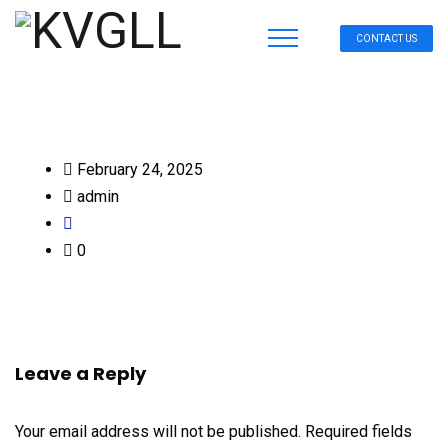
CONTACT US
February 24, 2025
admin
0
Leave a Reply
Your email address will not be published.
Required fields