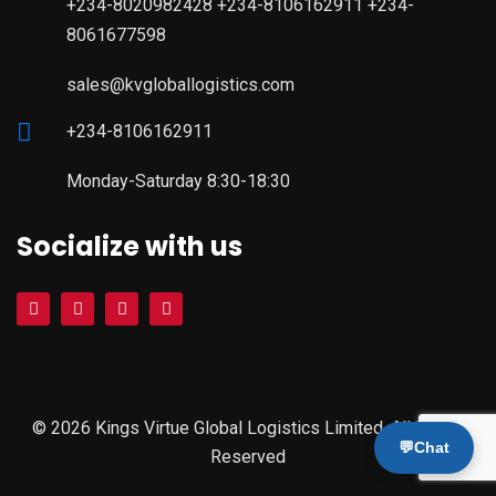
+234-8020982428 +234-8106162911 +234-
8061677598
sales@kvgloballogistics.com
+234-8106162911
Monday-Saturday 8:30-18:30
Socialize with us
© 2026 Kings Virtue Global Logistics Limited. All Rights
💬
Chat
Reserved