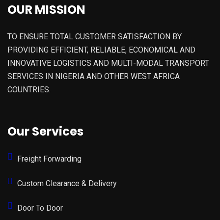
OUR MISSION
TO ENSURE TOTAL CUSTOMER SATISFACTION BY
PROVIDING EFFICIENT, RELIABLE, ECONOMICAL AND
INNOVATIVE LOGISTICS AND MULTI-MODAL TRANSPORT
SERVICES IN NIGERIA AND OTHER WEST AFRICA
COUNTRIES.
Our Services
Freight Forwarding
Custom Clearance & Delivery
Door To Door