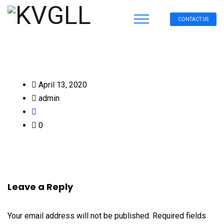
CONTACT US
April 13, 2020
admin
0
Leave a Reply
Your email address will not be published.
Required fields