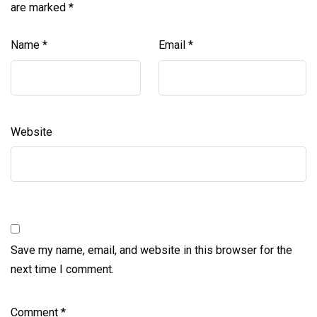
are marked
*
Name
*
Email
*
Website
Save my name, email, and website in this browser for the
next time I comment.
Comment
*