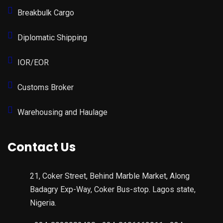
Breakbulk Cargo
Diplomatic Shipping
IOR/EOR
Customs Broker
Warehousing and Haulage
Contact Us
21, Coker Street, Behind Marble Market, Along
Badagry Exp-Way, Coker Bus-stop. Lagos state,
Nigeria.