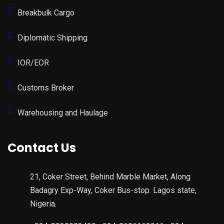
Breakbulk Cargo
Diplomatic Shipping
IOR/EOR
Customs Broker
Warehousing and Haulage
Contact Us
21, Coker Street, Behind Marble Market, Along
Badagry Exp-Way, Coker Bus-stop. Lagos state,
Nigeria.