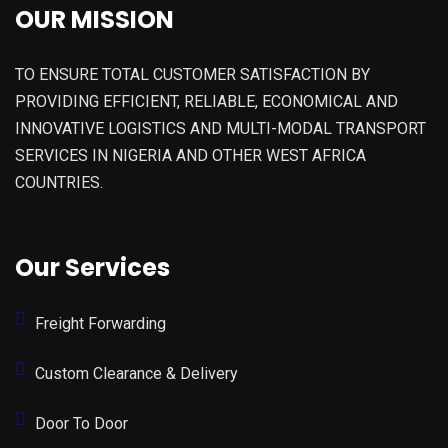
OUR MISSION
TO ENSURE TOTAL CUSTOMER SATISFACTION BY
PROVIDING EFFICIENT, RELIABLE, ECONOMICAL AND
INNOVATIVE LOGISTICS AND MULTI-MODAL TRANSPORT
SERVICES IN NIGERIA AND OTHER WEST AFRICA
COUNTRIES.
Our Services
Freight Forwarding
Custom Clearance & Delivery
Door To Door