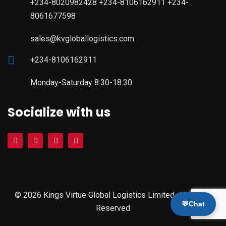
+234-8020982428 +234-8106162911 +234-
8061677598
sales@kvgloballogistics.com
+234-8106162911
Monday-Saturday 8:30-18:30
Socialize with us
© 2026 Kings Virtue Global Logistics Limited. All Rights
💬
Chat
Reserved