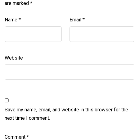
are marked
*
Name
*
Email
*
Website
Save my name, email, and website in this browser for the
next time I comment.
Comment
*