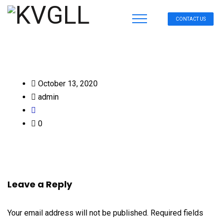
CONTACT US
October 13, 2020
admin
0
Leave a Reply
Your email address will not be published.
Required fields