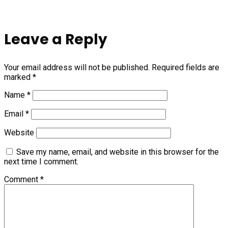
Leave a Reply
Your email address will not be published.
Required fields are
marked
*
Name
*
Email
*
Website
Save my name, email, and website in this browser for the
next time I comment.
Comment
*