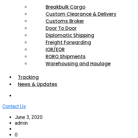
Breakbulk Cargo
Custom Clearance & Delivery
Customs Broker
Door To Door
Diplomatic Shipping
Freight Forwarding
IOR/EOR
RORO Shipments
Warehousing and Haulage
Tracking
News & Updates
Contact Us
June 3, 2020
admin
0