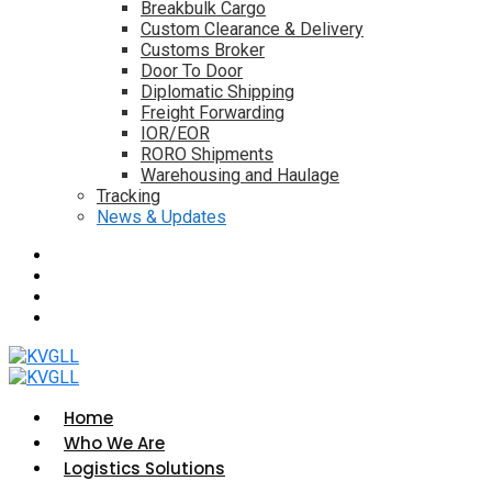
Breakbulk Cargo
Custom Clearance & Delivery
Customs Broker
Door To Door
Diplomatic Shipping
Freight Forwarding
IOR/EOR
RORO Shipments
Warehousing and Haulage
Tracking
News & Updates
Home
Who We Are
Logistics Solutions