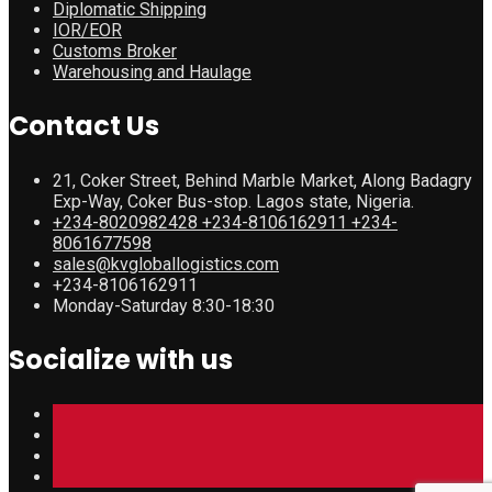
Diplomatic Shipping
IOR/EOR
Customs Broker
Warehousing and Haulage
Contact Us
21, Coker Street, Behind Marble Market, Along Badagry
Exp-Way, Coker Bus-stop. Lagos state, Nigeria.
+234-8020982428 +234-8106162911 +234-
8061677598
sales@kvgloballogistics.com
+234-8106162911
Monday-Saturday 8:30-18:30
Socialize with us