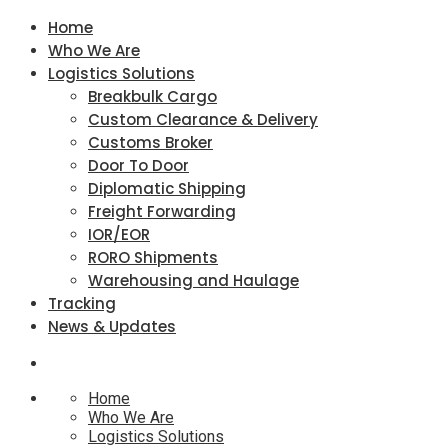
Home
Who We Are
Logistics Solutions
Breakbulk Cargo
Custom Clearance & Delivery
Customs Broker
Door To Door
Diplomatic Shipping
Freight Forwarding
IOR/EOR
RORO Shipments
Warehousing and Haulage
Tracking
News & Updates
Home
Who We Are
Logistics Solutions