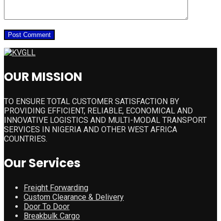
OUR MISSION
TO ENSURE TOTAL CUSTOMER SATISFACTION BY
PROVIDING EFFICIENT, RELIABLE, ECONOMICAL AND
INNOVATIVE LOGISTICS AND MULTI-MODAL TRANSPORT
SERVICES IN NIGERIA AND OTHER WEST AFRICA
COUNTRIES.
Our Services
Freight Forwarding
Custom Clearance & Delivery
Door To Door
Breakbulk Cargo