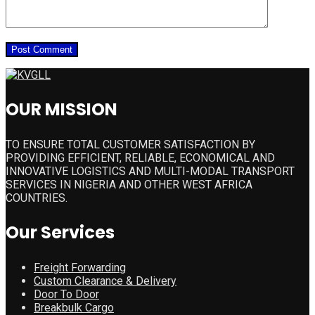
OUR MISSION
TO ENSURE TOTAL CUSTOMER SATISFACTION BY
PROVIDING EFFICIENT, RELIABLE, ECONOMICAL AND
INNOVATIVE LOGISTICS AND MULTI-MODAL TRANSPORT
SERVICES IN NIGERIA AND OTHER WEST AFRICA
COUNTRIES.
Our Services
Freight Forwarding
Custom Clearance & Delivery
Door To Door
Breakbulk Cargo