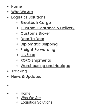
Home
Who We Are
Logistics Solutions
Breakbulk Cargo
Custom Clearance & Delivery
Customs Broker
Door To Door
Diplomatic Shipping
Freight Forwarding
IOR/EOR
RORO Shipments
Warehousing and Haulage
Tracking
News & Updates
Home
Who We Are
Logistics Solutions