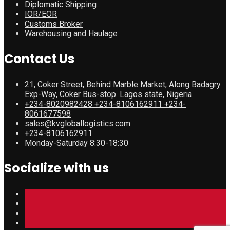
Diplomatic Shipping
IOR/EOR
Customs Broker
Warehousing and Haulage
Contact Us
21, Coker Street, Behind Marble Market, Along Badagry
Exp-Way, Coker Bus-stop. Lagos state, Nigeria.
+234-8020982428 +234-8106162911 +234-
8061677598
sales@kvgloballogistics.com
+234-8106162911
Monday-Saturday 8:30-18:30
Socialize with us