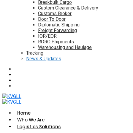
Breakbulk Cargo
Custom Clearance & Delivery
Customs Broker
Door To Door
Diplomatic Shipping
Freight Forwarding
IOR/EOR
RORO Shipments
Warehousing and Haulage
Tracking
News & Updates
Home
Who We Are
Logistics Solutions