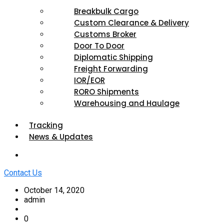
Breakbulk Cargo
Custom Clearance & Delivery
Customs Broker
Door To Door
Diplomatic Shipping
Freight Forwarding
IOR/EOR
RORO Shipments
Warehousing and Haulage
Tracking
News & Updates
Contact Us
October 14, 2020
admin
0