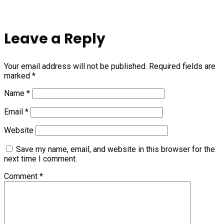
Leave a Reply
Your email address will not be published.
Required fields are
marked
*
Name
*
Email
*
Website
Save my name, email, and website in this browser for the
next time I comment.
Comment
*