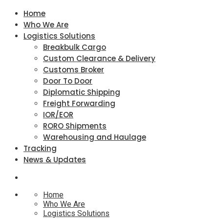
Home
Who We Are
Logistics Solutions
Breakbulk Cargo
Custom Clearance & Delivery
Customs Broker
Door To Door
Diplomatic Shipping
Freight Forwarding
IOR/EOR
RORO Shipments
Warehousing and Haulage
Tracking
News & Updates
Home
Who We Are
Logistics Solutions