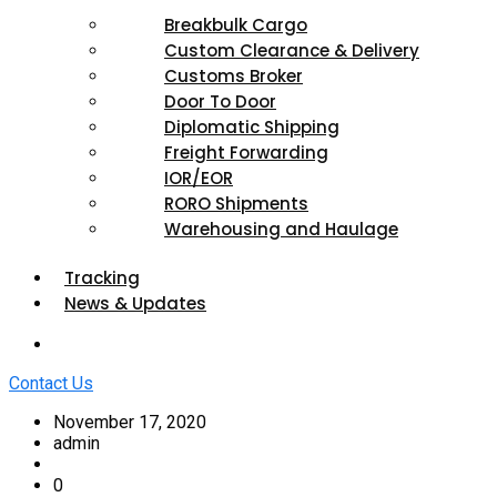
Breakbulk Cargo
Custom Clearance & Delivery
Customs Broker
Door To Door
Diplomatic Shipping
Freight Forwarding
IOR/EOR
RORO Shipments
Warehousing and Haulage
Tracking
News & Updates
Contact Us
November 17, 2020
admin
0