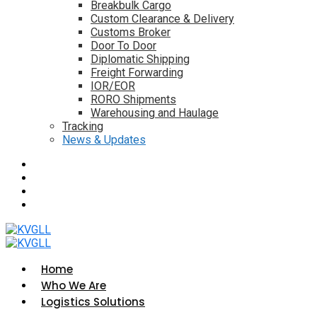
Breakbulk Cargo
Custom Clearance & Delivery
Customs Broker
Door To Door
Diplomatic Shipping
Freight Forwarding
IOR/EOR
RORO Shipments
Warehousing and Haulage
Tracking
News & Updates
Home
Who We Are
Logistics Solutions