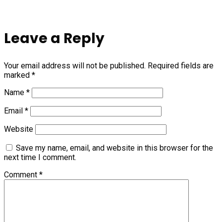
Leave a Reply
Your email address will not be published.
Required fields are
marked
*
Name
*
Email
*
Website
Save my name, email, and website in this browser for the
next time I comment.
Comment
*