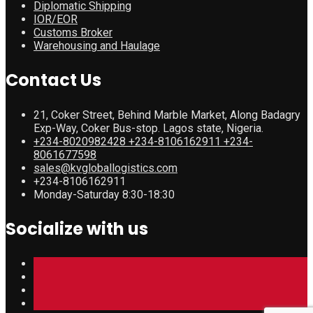
Diplomatic Shipping
IOR/EOR
Customs Broker
Warehousing and Haulage
Contact Us
21, Coker Street, Behind Marble Market, Along Badagry
Exp-Way, Coker Bus-stop. Lagos state, Nigeria.
+234-8020982428 +234-8106162911 +234-
8061677598
sales@kvgloballogistics.com
+234-8106162911
Monday-Saturday 8:30-18:30
Socialize with us