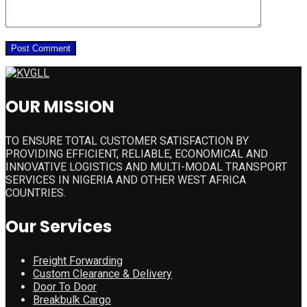
OUR MISSION
TO ENSURE TOTAL CUSTOMER SATISFACTION BY
PROVIDING EFFICIENT, RELIABLE, ECONOMICAL AND
INNOVATIVE LOGISTICS AND MULTI-MODAL TRANSPORT
SERVICES IN NIGERIA AND OTHER WEST AFRICA
COUNTRIES.
Our Services
Freight Forwarding
Custom Clearance & Delivery
Door To Door
Breakbulk Cargo