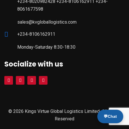
+234-8020982428 +234-8106162911 +234-
8061677598
sales@kvgloballogistics.com
+234-8106162911
Monday-Saturday 8:30-18:30
Socialize with us
© 2026 Kings Virtue Global Logistics Limited. All Rights
💬
Chat
Reserved