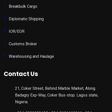
Breakbulk Cargo
Diplomatic Shipping
IOR/EOR
Customs Broker
Warehousing and Haulage
Contact Us
21, Coker Street, Behind Marble Market, Along
Badagry Exp-Way, Coker Bus-stop. Lagos state,
Nigeria.