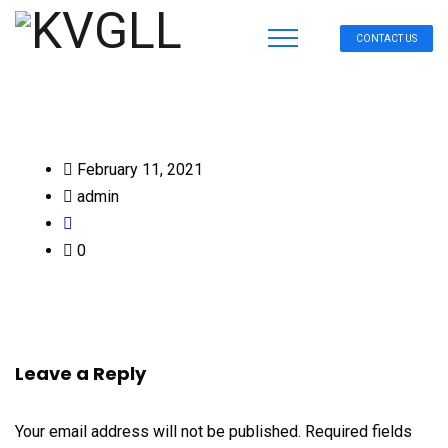
CONTACT US
February 11, 2021
admin
0
Leave a Reply
Your email address will not be published.
Required fields