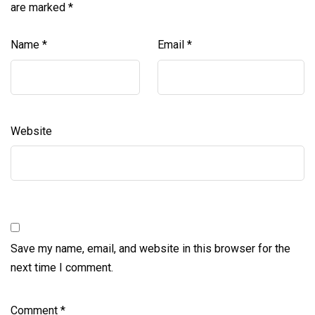
are marked
*
Name
*
Email
*
Website
Save my name, email, and website in this browser for the
next time I comment.
Comment
*