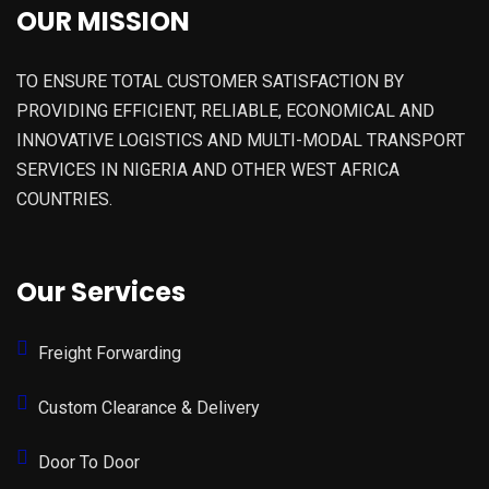
OUR MISSION
TO ENSURE TOTAL CUSTOMER SATISFACTION BY
PROVIDING EFFICIENT, RELIABLE, ECONOMICAL AND
INNOVATIVE LOGISTICS AND MULTI-MODAL TRANSPORT
SERVICES IN NIGERIA AND OTHER WEST AFRICA
COUNTRIES.
Our Services
Freight Forwarding
Custom Clearance & Delivery
Door To Door