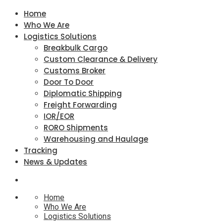
Home
Who We Are
Logistics Solutions
Breakbulk Cargo
Custom Clearance & Delivery
Customs Broker
Door To Door
Diplomatic Shipping
Freight Forwarding
IOR/EOR
RORO Shipments
Warehousing and Haulage
Tracking
News & Updates
Home
Who We Are
Logistics Solutions