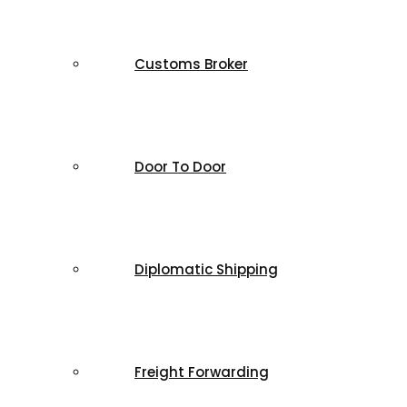
Customs Broker
Door To Door
Diplomatic Shipping
Freight Forwarding