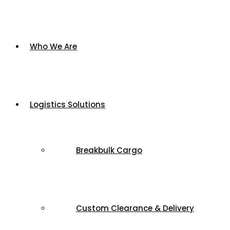
Who We Are
Logistics Solutions
Breakbulk Cargo
Custom Clearance & Delivery