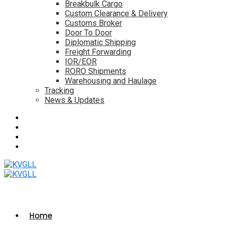
Breakbulk Cargo
Custom Clearance & Delivery
Customs Broker
Door To Door
Diplomatic Shipping
Freight Forwarding
IOR/EOR
RORO Shipments
Warehousing and Haulage
Tracking
News & Updates
Home