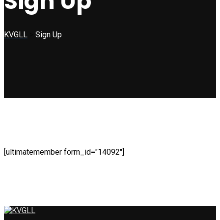
Sign Up
KVGLL
>
Sign Up
[ultimatemember form_id="14092"]