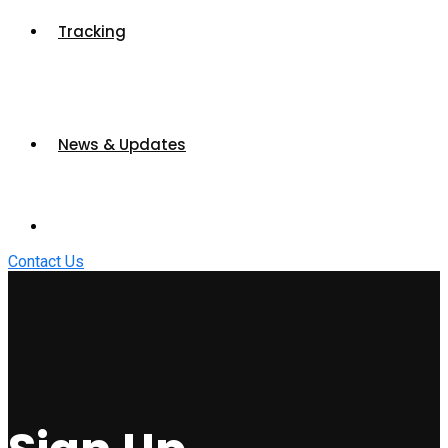
Tracking
News & Updates
Contact Us