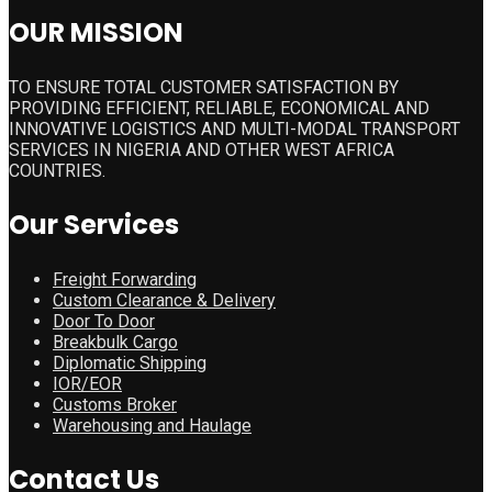
OUR MISSION
TO ENSURE TOTAL CUSTOMER SATISFACTION BY
PROVIDING EFFICIENT, RELIABLE, ECONOMICAL AND
INNOVATIVE LOGISTICS AND MULTI-MODAL TRANSPORT
SERVICES IN NIGERIA AND OTHER WEST AFRICA
COUNTRIES.
Our Services
Freight Forwarding
Custom Clearance & Delivery
Door To Door
Breakbulk Cargo
Diplomatic Shipping
IOR/EOR
Customs Broker
Warehousing and Haulage
Contact Us