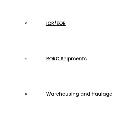
IOR/EOR
RORO Shipments
Warehousing and Haulage