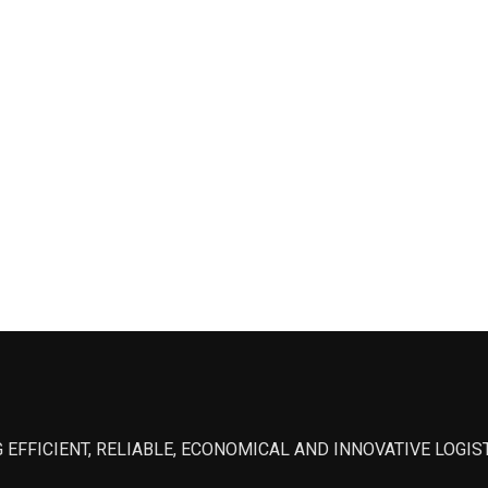
 EFFICIENT, RELIABLE, ECONOMICAL AND INNOVATIVE LOGI