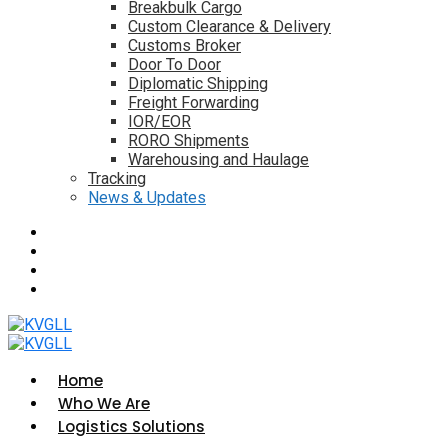
Breakbulk Cargo
Custom Clearance & Delivery
Customs Broker
Door To Door
Diplomatic Shipping
Freight Forwarding
IOR/EOR
RORO Shipments
Warehousing and Haulage
Tracking
News & Updates
Home
Who We Are
Logistics Solutions