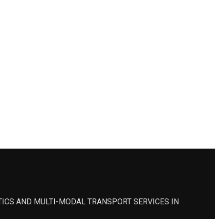
STICS AND MULTI-MODAL TRANSPORT SERVICES IN