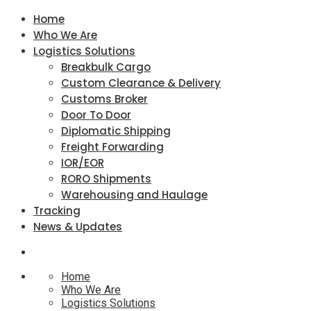
Home
Who We Are
Logistics Solutions
Breakbulk Cargo
Custom Clearance & Delivery
Customs Broker
Door To Door
Diplomatic Shipping
Freight Forwarding
IOR/EOR
RORO Shipments
Warehousing and Haulage
Tracking
News & Updates
Home
Who We Are
Logistics Solutions