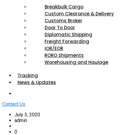
Breakbulk Cargo
Custom Clearance & Delivery
Customs Broker
Door To Door
Diplomatic Shipping
Freight Forwarding
IOR/EOR
RORO Shipments
Warehousing and Haulage
Tracking
News & Updates
Contact Us
July 3, 2020
admin
0