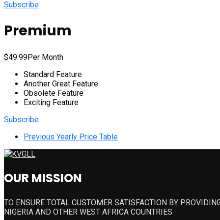
Subscribe
Premium
$
49.99
Per Month
Standard Feature
Another Great Feature
Obsolete Feature
Exciting Feature
Subscribe
Previous
Yearly Price Table
OUR MISSION
TO ENSURE TOTAL CUSTOMER SATISFACTION BY PROVIDING
NIGERIA AND OTHER WEST AFRICA COUNTRIES.