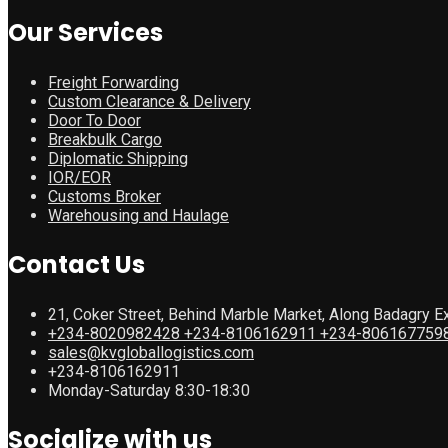
Our Services
Freight Forwarding
Custom Clearance & Delivery
Door To Door
Breakbulk Cargo
Diplomatic Shipping
IOR/EOR
Customs Broker
Warehousing and Haulage
Contact Us
21, Coker Street, Behind Marble Market, Along Badagry E
+234-8020982428 +234-8106162911 +234-806167759
sales@kvgloballogistics.com
+234-8106162911
Monday-Saturday 8:30-18:30
Socialize with us