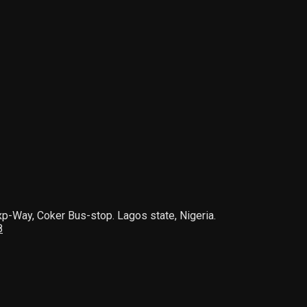
xp-Way, Coker Bus-stop. Lagos state, Nigeria.
8