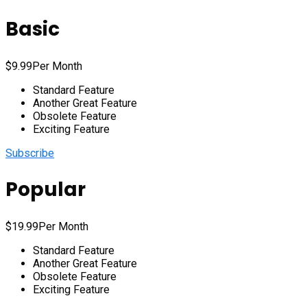
Basic
$
9.99
Per Month
Standard Feature
Another Great Feature
Obsolete Feature
Exciting Feature
Subscribe
Popular
$
19.99
Per Month
Standard Feature
Another Great Feature
Obsolete Feature
Exciting Feature