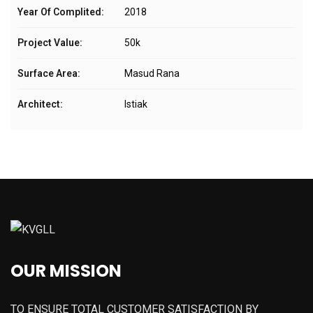
Year Of Complited:
2018
Project Value:
50k
Surface Area:
Masud Rana
Architect:
Istiak
OUR MISSION
TO ENSURE TOTAL CUSTOMER SATISFACTION BY