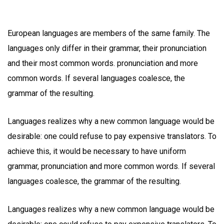
European languages are members of the same family. The
languages only differ in their grammar, their pronunciation
and their most common words. pronunciation and more
common words. If several languages coalesce, the
grammar of the resulting.
Languages realizes why a new common language would be
desirable: one could refuse to pay expensive translators. To
achieve this, it would be necessary to have uniform
grammar, pronunciation and more common words. If several
languages coalesce, the grammar of the resulting.
Languages realizes why a new common language would be