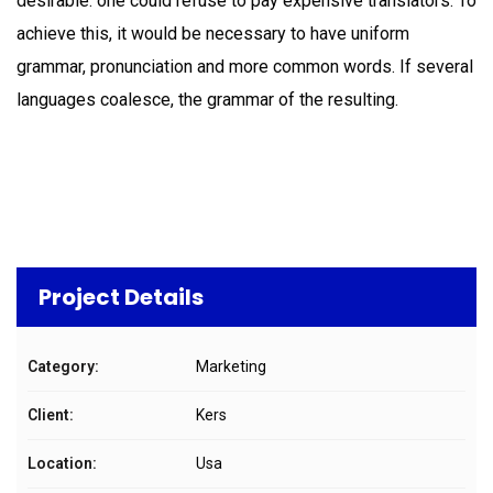
desirable: one could refuse to pay expensive translators. To
achieve this, it would be necessary to have uniform
grammar, pronunciation and more common words. If several
languages coalesce, the grammar of the resulting.
Project Details
Category:
Marketing
Client:
Kers
Location:
Usa