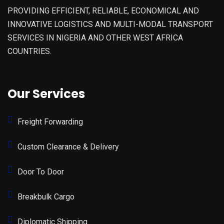
PROVIDING EFFICIENT, RELIABLE, ECONOMICAL AND
INNOVATIVE LOGISTICS AND MULTI-MODAL TRANSPORT
SERVICES IN NIGERIA AND OTHER WEST AFRICA
COUNTRIES.
Our Services
Freight Forwarding
Custom Clearance & Delivery
Door To Door
Breakbulk Cargo
Diplomatic Shipping