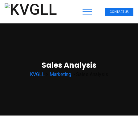
CONTACT US
Sales Analysis
KVGLL
>
Marketing
>
Sales Analysis