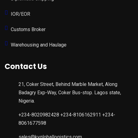
IOR/EOR
Customs Broker
Warehousing and Haulage
Contact Us
21, Coker Street, Behind Marble Market, Along
Badagry Exp-Way, Coker Bus-stop. Lagos state,
Nigeria.
+234-8020982428 +234-8106162911 +234-
8061677598
sales@kvgloballogistics.com