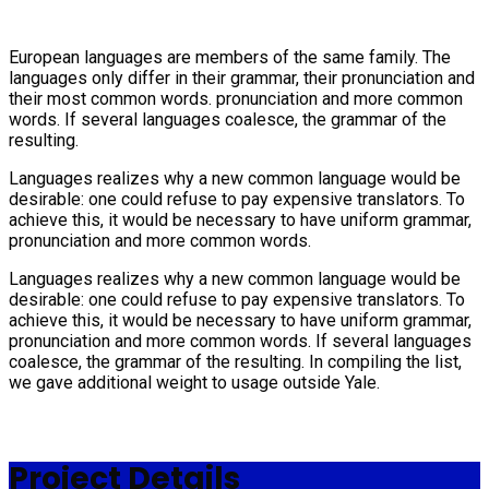
European languages are members of the same family. The
languages only differ in their grammar, their pronunciation and
their most common words. pronunciation and more common
words. If several languages coalesce, the grammar of the
resulting.
Languages realizes why a new common language would be
desirable: one could refuse to pay expensive translators. To
achieve this, it would be necessary to have uniform grammar,
pronunciation and more common words.
Languages realizes why a new common language would be
desirable: one could refuse to pay expensive translators. To
achieve this, it would be necessary to have uniform grammar,
pronunciation and more common words. If several languages
coalesce, the grammar of the resulting. In compiling the list,
we gave additional weight to usage outside Yale.
Project Details