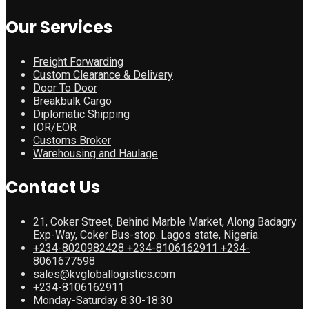
Our Services
Freight Forwarding
Custom Clearance & Delivery
Door To Door
Breakbulk Cargo
Diplomatic Shipping
IOR/EOR
Customs Broker
Warehousing and Haulage
Contact Us
21, Coker Street, Behind Marble Market, Along Badagry
Exp-Way, Coker Bus-stop. Lagos state, Nigeria.
+234-8020982428 +234-8106162911 +234-
8061677598
sales@kvgloballogistics.com
+234-8106162911
Monday-Saturday 8:30-18:30