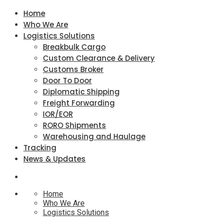
Home
Who We Are
Logistics Solutions
Breakbulk Cargo
Custom Clearance & Delivery
Customs Broker
Door To Door
Diplomatic Shipping
Freight Forwarding
IOR/EOR
RORO Shipments
Warehousing and Haulage
Tracking
News & Updates
Home
Who We Are
Logistics Solutions