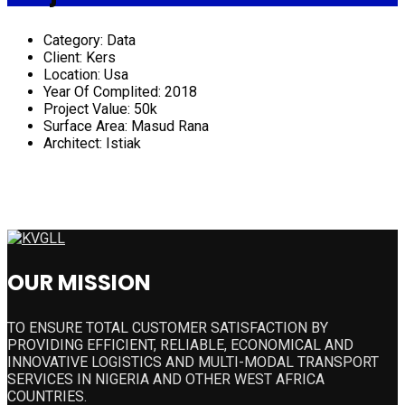
Category:
Data
Client:
Kers
Location:
Usa
Year Of Complited:
2018
Project Value:
50k
Surface Area:
Masud Rana
Architect:
Istiak
OUR MISSION
TO ENSURE TOTAL CUSTOMER SATISFACTION BY
PROVIDING EFFICIENT, RELIABLE, ECONOMICAL AND
INNOVATIVE LOGISTICS AND MULTI-MODAL TRANSPORT
SERVICES IN NIGERIA AND OTHER WEST AFRICA
COUNTRIES.