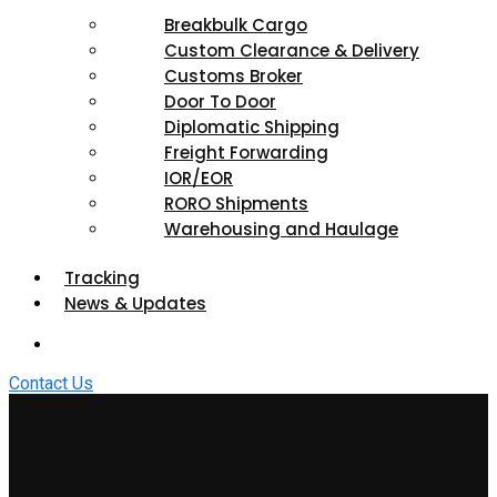
Breakbulk Cargo
Custom Clearance & Delivery
Customs Broker
Door To Door
Diplomatic Shipping
Freight Forwarding
IOR/EOR
RORO Shipments
Warehousing and Haulage
Tracking
News & Updates
Contact Us