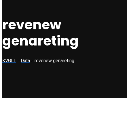
revenew
genareting
KVGLL
>
Data
>
revenew genareting