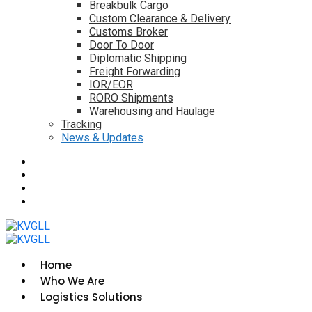
Breakbulk Cargo
Custom Clearance & Delivery
Customs Broker
Door To Door
Diplomatic Shipping
Freight Forwarding
IOR/EOR
RORO Shipments
Warehousing and Haulage
Tracking
News & Updates
Home
Who We Are
Logistics Solutions