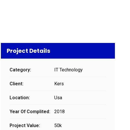
Project Details
Category:
IT Technology
Client:
Kers
Location:
Usa
Year Of Complited:
2018
Project Value:
50k