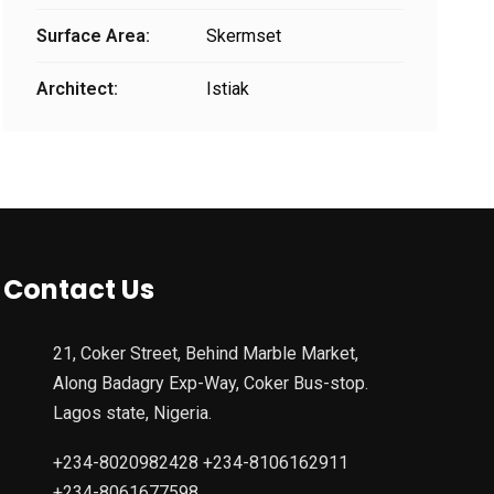
Surface Area:
Skermset
Architect:
Istiak
Contact Us
21, Coker Street, Behind Marble Market,
Along Badagry Exp-Way, Coker Bus-stop.
Lagos state, Nigeria.
+234-8020982428 +234-8106162911
+234-8061677598