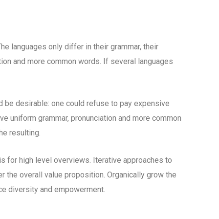
 languages only differ in their grammar, their
tion and more common words. If several languages
be desirable: one could refuse to pay expensive
 have uniform grammar, pronunciation and more common
e resulting.
 for high level overviews. Iterative approaches to
er the overall value proposition. Organically grow the
lace diversity and empowerment.