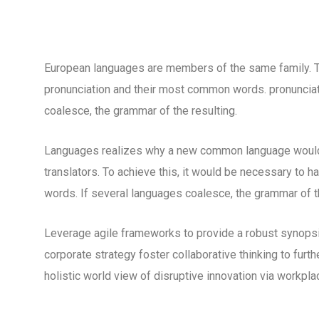
European languages are members of the same family. The
pronunciation and their most common words. pronuncia
coalesce, the grammar of the resulting.
Languages realizes why a new common language would 
translators. To achieve this, it would be necessary to
words. If several languages coalesce, the grammar of th
Leverage agile frameworks to provide a robust synopsis
corporate strategy foster collaborative thinking to furth
holistic world view of disruptive innovation via workp