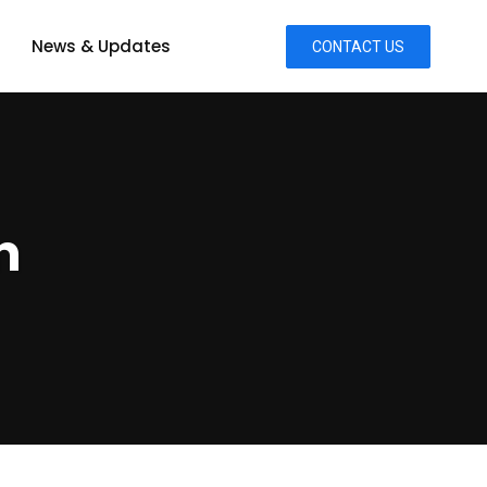
News & Updates
CONTACT US
n