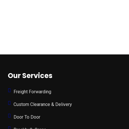
Our Services
Freight Forwarding
Custom Clearance & Delivery
Door To Door