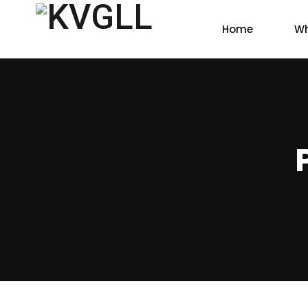
Home
Wh