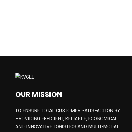
OUR MISSION
TO ENSURE TOTAL CUSTOMER SATISFACTION BY
PROVIDING EFFICIENT, RELIABLE, ECONOMICAL
AND INNOVATIVE LOGISTICS AND MULTI-MODAL