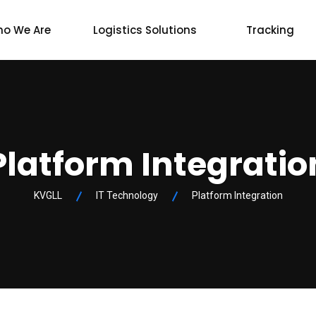
o We Are
Logistics Solutions
Tracking
Platform Integratio
KVGLL
IT Technology
Platform Integration