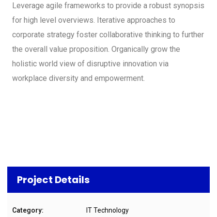
Leverage agile frameworks to provide a robust synopsis
for high level overviews. Iterative approaches to
corporate strategy foster collaborative thinking to further
the overall value proposition. Organically grow the
holistic world view of disruptive innovation via
workplace diversity and empowerment.
Project Details
Category:
IT Technology