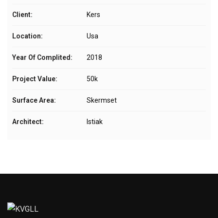
Client:
Kers
Location:
Usa
Year Of Complited:
2018
Project Value:
50k
Surface Area:
Skermset
Architect:
Istiak