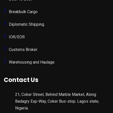
Breakbulk Cargo
Diplomatic Shipping
IOR/EOR
Customs Broker
Warehousing and Haulage
Contact Us
21, Coker Street, Behind Marble Market, Along
Badagry Exp-Way, Coker Bus-stop. Lagos state,
Nigeria.