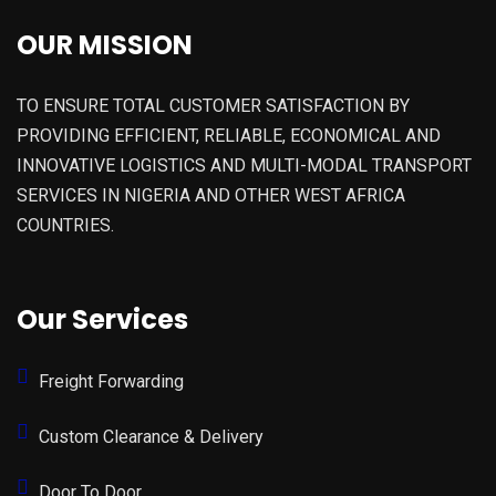
OUR MISSION
TO ENSURE TOTAL CUSTOMER SATISFACTION BY
PROVIDING EFFICIENT, RELIABLE, ECONOMICAL AND
INNOVATIVE LOGISTICS AND MULTI-MODAL TRANSPORT
SERVICES IN NIGERIA AND OTHER WEST AFRICA
COUNTRIES.
Our Services
Freight Forwarding
Custom Clearance & Delivery
Door To Door