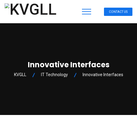
CONTACT US
Innovative Interfaces
KVGLL
IT Technology
Innovative Interfaces