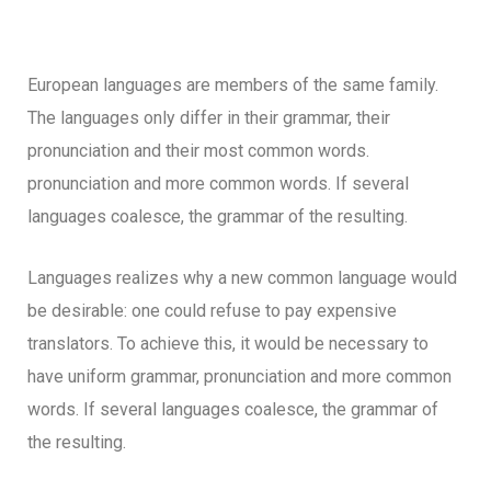
European languages are members of the same family.
The languages only differ in their grammar, their
pronunciation and their most common words.
pronunciation and more common words. If several
languages coalesce, the grammar of the resulting.
Languages realizes why a new common language would
be desirable: one could refuse to pay expensive
translators. To achieve this, it would be necessary to
have uniform grammar, pronunciation and more common
words. If several languages coalesce, the grammar of
the resulting.