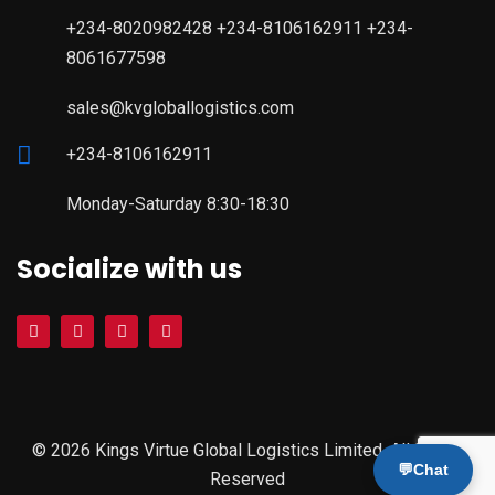
+234-8020982428 +234-8106162911 +234-
8061677598
sales@kvgloballogistics.com
+234-8106162911
Monday-Saturday 8:30-18:30
Socialize with us
© 2026 Kings Virtue Global Logistics Limited. All Rights
💬
Chat
Reserved