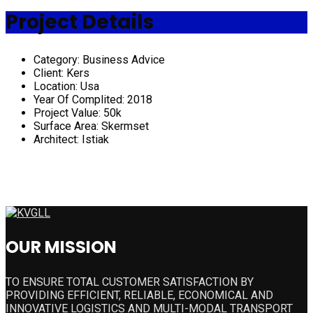
Project Details
Category:
Business Advice
Client:
Kers
Location:
Usa
Year Of Complited:
2018
Project Value:
50k
Surface Area:
Skermset
Architect:
Istiak
OUR MISSION
TO ENSURE TOTAL CUSTOMER SATISFACTION BY
PROVIDING EFFICIENT, RELIABLE, ECONOMICAL AND
INNOVATIVE LOGISTICS AND MULTI-MODAL TRANSPORT