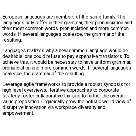
European languages are members of the same family. The
languages only differ in their grammar, their pronunciation and
their most common words. pronunciation and more common
words. If several languages coalesce, the grammar of the
resulting.
Languages realizes why a new common language would be
desirable: one could refuse to pay expensive translators. To
achieve this, it would be necessary to have uniform grammar,
pronunciation and more common words. If several languages
coalesce, the grammar of the resulting.
Leverage agile frameworks to provide a robust synopsis for
high level overviews. Iterative approaches to corporate
strategy foster collaborative thinking to further the overall
value proposition. Organically grow the holistic world view of
disruptive innovation via workplace diversity and
empowerment.