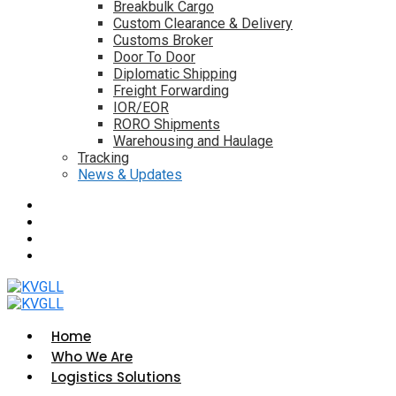
Breakbulk Cargo
Custom Clearance & Delivery
Customs Broker
Door To Door
Diplomatic Shipping
Freight Forwarding
IOR/EOR
RORO Shipments
Warehousing and Haulage
Tracking
News & Updates
Home
Who We Are
Logistics Solutions