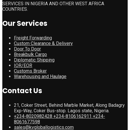
SERVICES IN NIGERIA AND OTHER WEST AFRICA
COUNTRIES.
Our Services
Freight Forwarding
Custom Clearance & Delivery
Door To Door
Breakbulk Cargo
Diplomatic Shipping
IOR/EOR
Customs Broker
Warehousing and Haulage
Contact Us
21, Coker Street, Behind Marble Market, Along Badagry
Exp-Way, Coker Bus-stop. Lagos state, Nigeria.
+234-8020982428 +234-8106162911 +234-
8061677598
sales@kvgloballogistics.com