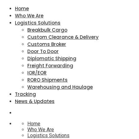
Home
Who We Are
Logistics Solutions
Breakbulk Cargo
Custom Clearance & Delivery
Customs Broker
Door To Door
Diplomatic Shipping
Freight Forwarding
IOR/EOR
RORO Shipments
Warehousing and Haulage
Tracking
News & Updates
Home
Who We Are
Logistics Solutions