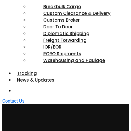
Breakbulk Cargo
Custom Clearance & Delivery
Customs Broker
Door To Door
Diplomatic Shipping
Freight Forwarding
IOR/EOR
RORO Shipments
Warehousing and Haulage
Tracking
News & Updates
Contact Us