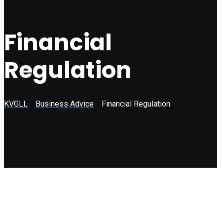
Financial
Regulation
KVGLL
>
Business Advice
>
Financial Regulation