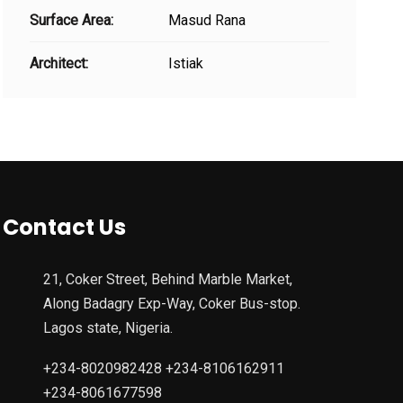
Surface Area:
Masud Rana
Architect:
Istiak
Contact Us
21, Coker Street, Behind Marble Market,
Along Badagry Exp-Way, Coker Bus-stop.
Lagos state, Nigeria.
+234-8020982428 +234-8106162911
+234-8061677598