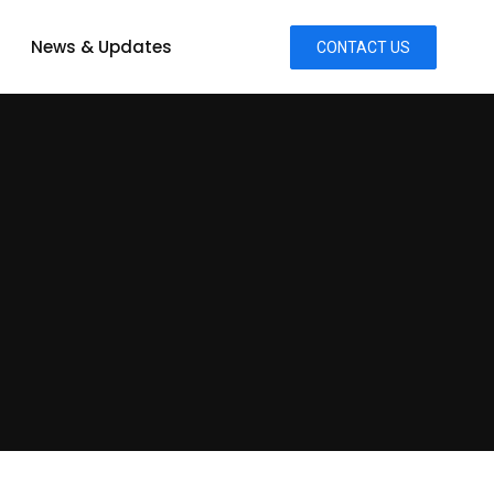
News & Updates
CONTACT US