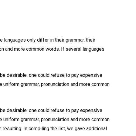
languages only differ in their grammar, their
ion and more common words. If several languages
e desirable: one could refuse to pay expensive
have uniform grammar, pronunciation and more common
e desirable: one could refuse to pay expensive
have uniform grammar, pronunciation and more common
resulting. In compiling the list, we gave additional