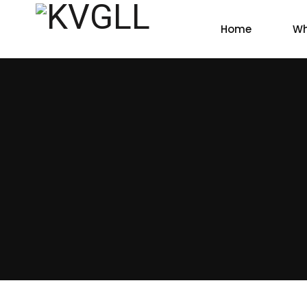
Home
Wh