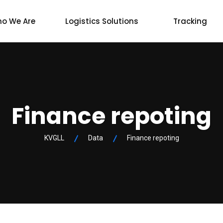
o We Are
Logistics Solutions
Tracking
Finance repoting
KVGLL
Data
Finance repoting