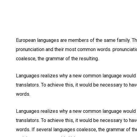
European languages are members of the same family. The 
pronunciation and their most common words. pronunciat
coalesce, the grammar of the resulting.
Languages realizes why a new common language would b
translators. To achieve this, it would be necessary to 
words.
Languages realizes why a new common language would b
translators. To achieve this, it would be necessary to 
words. If several languages coalesce, the grammar of the 