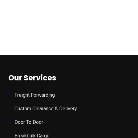
Our Services
Freight Forwarding
Custom Clearance & Delivery
Door To Door
Breakbulk Cargo