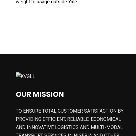
weight to usage outside Yale.
OUR MISSION
TO ENSURE TOTAL CUSTOMER SATISFACTION BY
PROVIDING EFFICIENT, RELIABLE, ECONOMICAL
AND INNOVATIVE LOGISTICS AND MULTI-MODAL
TRANSPORT SERVICES IN NIGERIA AND OTHER