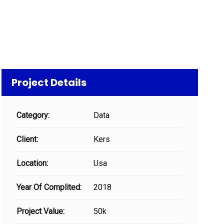
Project Details
Category:
Data
Client:
Kers
Location:
Usa
Year Of Complited:
2018
Project Value:
50k