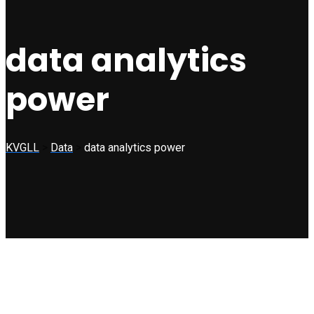
data analytics
power
KVGLL
>
Data
>
data analytics power