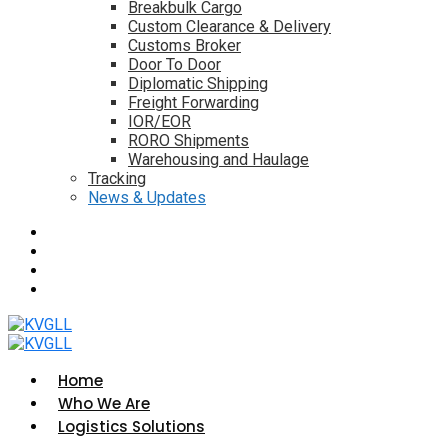
Breakbulk Cargo
Custom Clearance & Delivery
Customs Broker
Door To Door
Diplomatic Shipping
Freight Forwarding
IOR/EOR
RORO Shipments
Warehousing and Haulage
Tracking
News & Updates
Home
Who We Are
Logistics Solutions