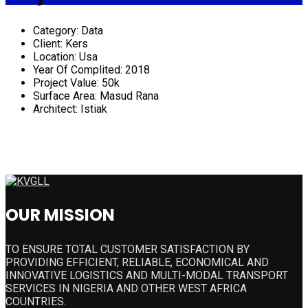
Category:
Data
Client:
Kers
Location:
Usa
Year Of Complited:
2018
Project Value:
50k
Surface Area:
Masud Rana
Architect:
Istiak
OUR MISSION
TO ENSURE TOTAL CUSTOMER SATISFACTION BY
PROVIDING EFFICIENT, RELIABLE, ECONOMICAL AND
INNOVATIVE LOGISTICS AND MULTI-MODAL TRANSPORT
SERVICES IN NIGERIA AND OTHER WEST AFRICA
COUNTRIES.