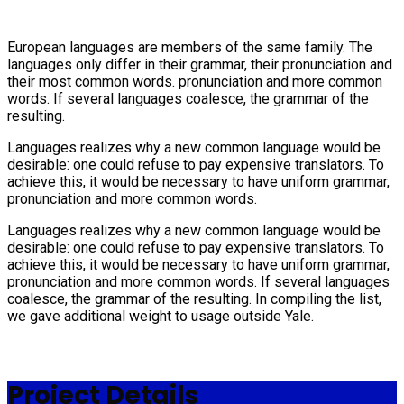
European languages are members of the same family. The
languages only differ in their grammar, their pronunciation and
their most common words. pronunciation and more common
words. If several languages coalesce, the grammar of the
resulting.
Languages realizes why a new common language would be
desirable: one could refuse to pay expensive translators. To
achieve this, it would be necessary to have uniform grammar,
pronunciation and more common words.
Languages realizes why a new common language would be
desirable: one could refuse to pay expensive translators. To
achieve this, it would be necessary to have uniform grammar,
pronunciation and more common words. If several languages
coalesce, the grammar of the resulting. In compiling the list,
we gave additional weight to usage outside Yale.
Project Details