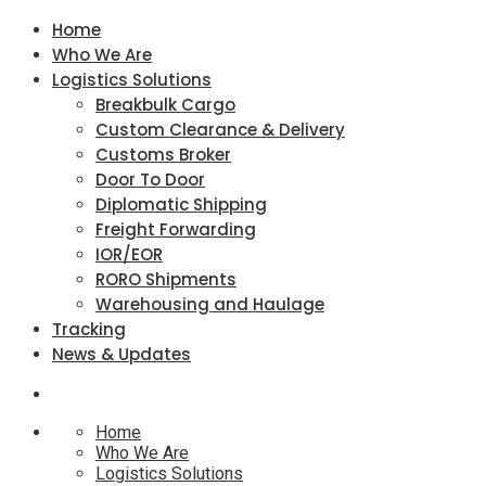
Home
Who We Are
Logistics Solutions
Breakbulk Cargo
Custom Clearance & Delivery
Customs Broker
Door To Door
Diplomatic Shipping
Freight Forwarding
IOR/EOR
RORO Shipments
Warehousing and Haulage
Tracking
News & Updates
Home
Who We Are
Logistics Solutions