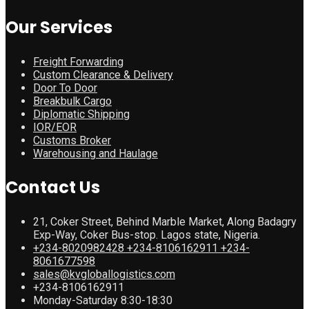
Our Services
Freight Forwarding
Custom Clearance & Delivery
Door To Door
Breakbulk Cargo
Diplomatic Shipping
IOR/EOR
Customs Broker
Warehousing and Haulage
Contact Us
21, Coker Street, Behind Marble Market, Along Badagry
Exp-Way, Coker Bus-stop. Lagos state, Nigeria.
+234-8020982428 +234-8106162911 +234-
8061677598
sales@kvgloballogistics.com
+234-8106162911
Monday-Saturday 8:30-18:30