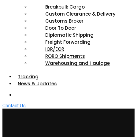
Breakbulk Cargo
Custom Clearance & Delivery
Customs Broker
Door To Door
Diplomatic Shipping
Freight Forwarding
IOR/EOR
RORO Shipments
Warehousing and Haulage
Tracking
News & Updates
Contact Us