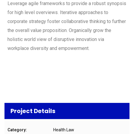
Leverage agile frameworks to provide a robust synopsis
for high level overviews. Iterative approaches to
corporate strategy foster collaborative thinking to further
the overall value proposition. Organically grow the
holistic world view of disruptive innovation via
workplace diversity and empowerment.
Project Details
Category:
Health Law