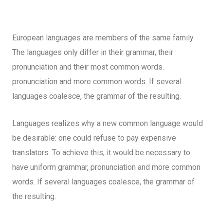
European languages are members of the same family.
The languages only differ in their grammar, their
pronunciation and their most common words.
pronunciation and more common words. If several
languages coalesce, the grammar of the resulting.
Languages realizes why a new common language would
be desirable: one could refuse to pay expensive
translators. To achieve this, it would be necessary to
have uniform grammar, pronunciation and more common
words. If several languages coalesce, the grammar of
the resulting.