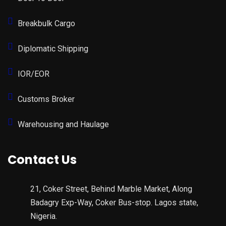
Breakbulk Cargo
Diplomatic Shipping
IOR/EOR
Customs Broker
Warehousing and Haulage
Contact Us
21, Coker Street, Behind Marble Market, Along
Badagry Exp-Way, Coker Bus-stop. Lagos state,
Nigeria.