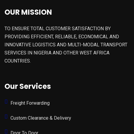
OUR MISSION
TO ENSURE TOTAL CUSTOMER SATISFACTION BY
PROVIDING EFFICIENT, RELIABLE, ECONOMICAL AND
INNOVATIVE LOGISTICS AND MULTI-MODAL TRANSPORT
SERVICES IN NIGERIA AND OTHER WEST AFRICA
COUNTRIES.
Our Services
Freight Forwarding
Custom Clearance & Delivery
Door To Door