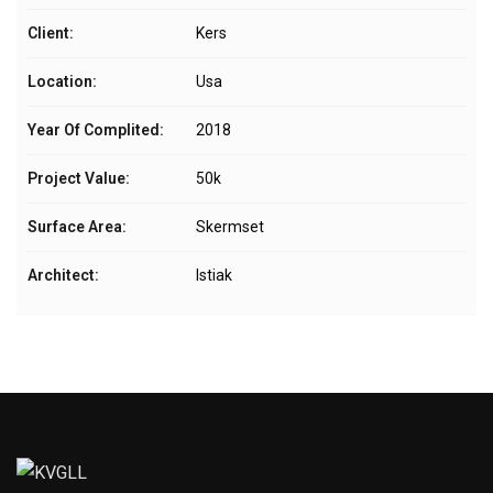
Client:
Kers
Location:
Usa
Year Of Complited:
2018
Project Value:
50k
Surface Area:
Skermset
Architect:
Istiak