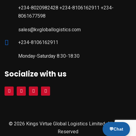
+234-8020982428 +234-8106162911 +234-
8061677598
sales@kvgloballogistics.com
+234-8106162911
Monday-Saturday 8:30-18:30
Socialize with us
© 2026 Kings Virtue Global Logistics Limited. All Rights
💬
Chat
Reserved