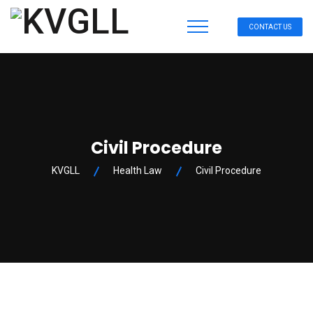
CONTACT US
Civil Procedure
KVGLL
Health Law
Civil Procedure