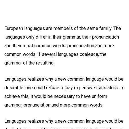
European languages are members of the same family. The
languages only differ in their grammar, their pronunciation
and their most common words. pronunciation and more
common words. If several languages coalesce, the
grammar of the resulting.
Languages realizes why a new common language would be
desirable: one could refuse to pay expensive translators. To
achieve this, it would be necessary to have uniform
grammar, pronunciation and more common words.
Languages realizes why a new common language would be