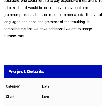
desirable: one could refuse to pay expensive translators. To
achieve this, it would be necessary to have uniform
grammar, pronunciation and more common words. If several
languages coalesce, the grammar of the resulting. In
compiling the list, we gave additional weight to usage
outside Yale.
Project Details
Category:
Data
Client:
Kers