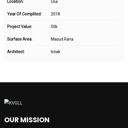
Location:
Usa
Year Of Complited:
2018
Project Value:
50k
Surface Area:
Masud Rana
Architect:
Istiak
OUR MISSION