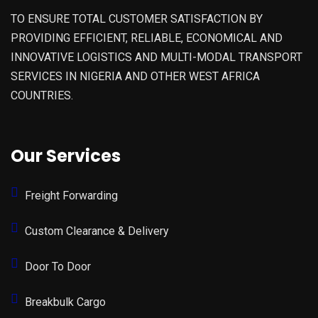
TO ENSURE TOTAL CUSTOMER SATISFACTION BY
PROVIDING EFFICIENT, RELIABLE, ECONOMICAL AND
INNOVATIVE LOGISTICS AND MULTI-MODAL TRANSPORT
SERVICES IN NIGERIA AND OTHER WEST AFRICA
COUNTRIES.
Our Services
Freight Forwarding
Custom Clearance & Delivery
Door To Door
Breakbulk Cargo