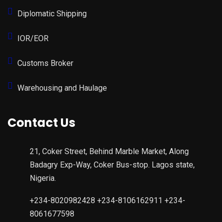
Diplomatic Shipping
IOR/EOR
Customs Broker
Warehousing and Haulage
Contact Us
21, Coker Street, Behind Marble Market, Along
Badagry Exp-Way, Coker Bus-stop. Lagos state,
Nigeria.
+234-8020982428 +234-8106162911 +234-
8061677598