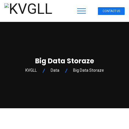
CONTACT US
Big Data Storaze
KVGLL
Data
Big Data Storaze