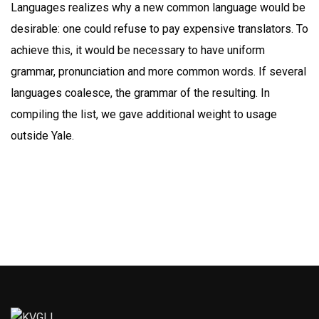
Languages realizes why a new common language would be
desirable: one could refuse to pay expensive translators. To
achieve this, it would be necessary to have uniform
grammar, pronunciation and more common words. If several
languages coalesce, the grammar of the resulting. In
compiling the list, we gave additional weight to usage
outside Yale.