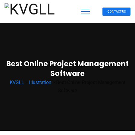
CONTACT US
Best Online Project Management
Software
KVGLL
>
Illustration
>
Best Online Project Management
Software