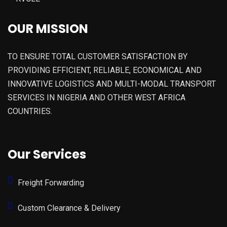
OUR MISSION
TO ENSURE TOTAL CUSTOMER SATISFACTION BY
PROVIDING EFFICIENT, RELIABLE, ECONOMICAL AND
INNOVATIVE LOGISTICS AND MULTI-MODAL TRANSPORT
SERVICES IN NIGERIA AND OTHER WEST AFRICA
COUNTRIES.
Our Services
Freight Forwarding
Custom Clearance & Delivery