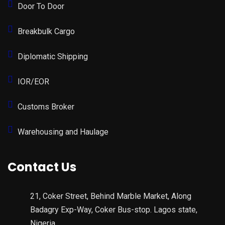
Door To Door
Breakbulk Cargo
Diplomatic Shipping
IOR/EOR
Customs Broker
Warehousing and Haulage
Contact Us
21, Coker Street, Behind Marble Market, Along
Badagry Exp-Way, Coker Bus-stop. Lagos state,
Nigeria.