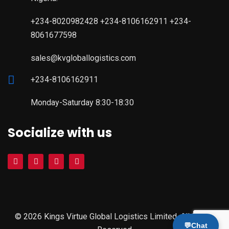
+234-8020982428 +234-8106162911 +234-
8061677598
sales@kvgloballogistics.com
+234-8106162911
Monday-Saturday 8:30-18:30
Socialize with us
© 2026 Kings Virtue Global Logistics Limited. All Rights
💬
Chat