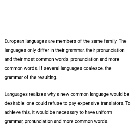
European languages are members of the same family. The
languages only differ in their grammar, their pronunciation
and their most common words. pronunciation and more
common words. If several languages coalesce, the
grammar of the resulting.
Languages realizes why a new common language would be
desirable: one could refuse to pay expensive translators. To
achieve this, it would be necessary to have uniform
grammar, pronunciation and more common words.