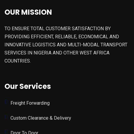
OUR MISSION
TO ENSURE TOTAL CUSTOMER SATISFACTION BY
PROVIDING EFFICIENT, RELIABLE, ECONOMICAL AND
INNOVATIVE LOGISTICS AND MULTI-MODAL TRANSPORT
SERVICES IN NIGERIA AND OTHER WEST AFRICA
COUNTRIES.
Our Services
Freight Forwarding
Custom Clearance & Delivery
Door To Door