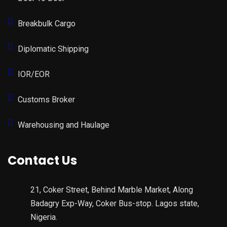
Breakbulk Cargo
Diplomatic Shipping
IOR/EOR
Customs Broker
Warehousing and Haulage
Contact Us
21, Coker Street, Behind Marble Market, Along
Badagry Exp-Way, Coker Bus-stop. Lagos state,
Nigeria.