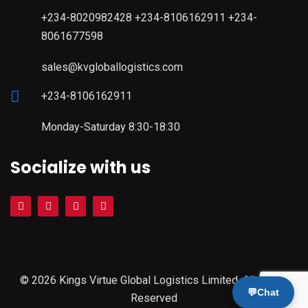
+234-8020982428 +234-8106162911 +234-
8061677598
sales@kvgloballogistics.com
+234-8106162911
Monday-Saturday 8:30-18:30
Socialize with us
© 2026 Kings Virtue Global Logistics Limited. All Rights
💬
Chat
Reserved