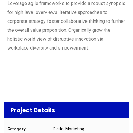
Leverage agile frameworks to provide a robust synopsis
for high level overviews. Iterative approaches to
corporate strategy foster collaborative thinking to further
the overall value proposition. Organically grow the
holistic world view of disruptive innovation via
workplace diversity and empowerment.
Project Details
Category:
Digital Marketing