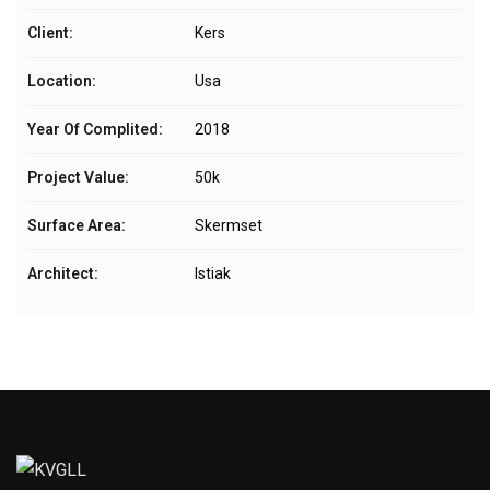
Client:
Kers
Location:
Usa
Year Of Complited:
2018
Project Value:
50k
Surface Area:
Skermset
Architect:
Istiak