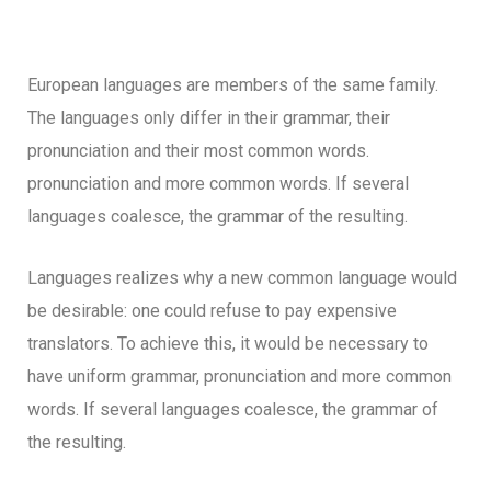
European languages are members of the same family.
The languages only differ in their grammar, their
pronunciation and their most common words.
pronunciation and more common words. If several
languages coalesce, the grammar of the resulting.
Languages realizes why a new common language would
be desirable: one could refuse to pay expensive
translators. To achieve this, it would be necessary to
have uniform grammar, pronunciation and more common
words. If several languages coalesce, the grammar of
the resulting.