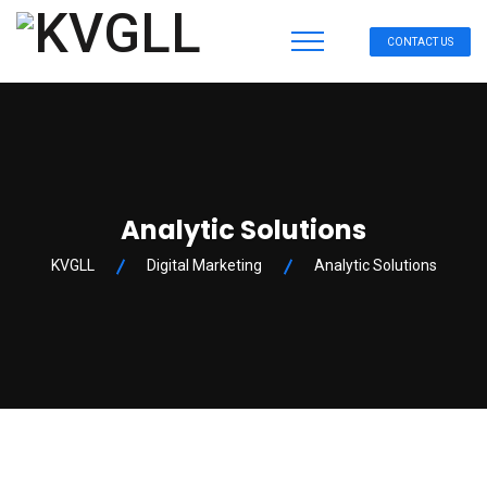
CONTACT US
Analytic Solutions
KVGLL
Digital Marketing
Analytic Solutions