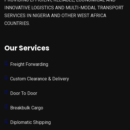
INNOVATIVE LOGISTICS AND MULTI-MODAL TRANSPORT
SERVICES IN NIGERIA AND OTHER WEST AFRICA
COUNTRIES.
Our Services
Freight Forwarding
Custom Clearance & Delivery
Door To Door
Breakbulk Cargo
Diplomatic Shipping