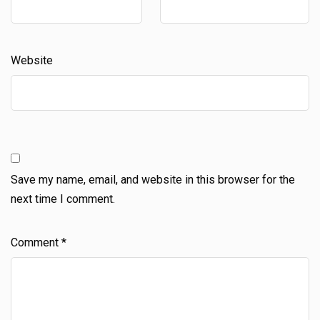
Website
Save my name, email, and website in this browser for the
next time I comment.
Comment
*