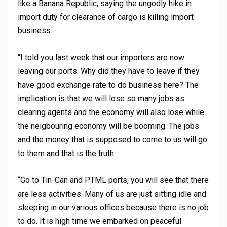
like a Banana Republic, saying the ungodly hike in
import duty for clearance of cargo is killing import
business.
“I told you last week that our importers are now
leaving our ports. Why did they have to leave if they
have good exchange rate to do business here? The
implication is that we will lose so many jobs as
clearing agents and the economy will also lose while
the neigbouring economy will be booming. The jobs
and the money that is supposed to come to us will go
to them and that is the truth.
“Go to Tin-Can and PTML ports, you will see that there
are less activities. Many of us are just sitting idle and
sleeping in our various offices because there is no job
to do. It is high time we embarked on peaceful