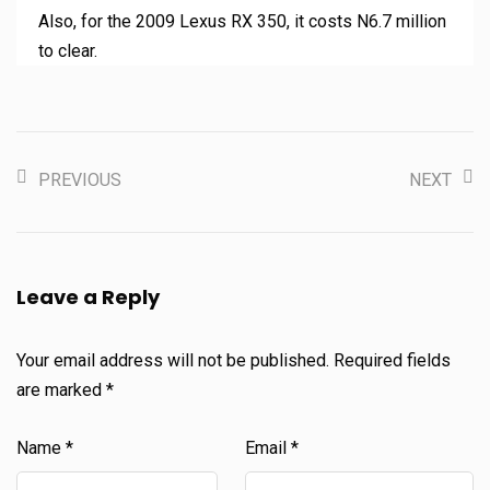
Also, for the 2009 Lexus RX 350, it costs N6.7 million
to clear.
PREVIOUS
NEXT
Leave a Reply
Your email address will not be published.
Required fields
are marked
*
Name
*
Email
*