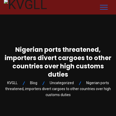
Nigerian ports threatened,
importers divert cargoes to other
countries over high customs
duties
KVGLL
Blog
Uncategorized
Nigerian ports
threatened, importers divert cargoes to other countries over high
customs duties