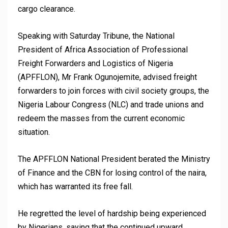
cargo clearance.
Speaking with Saturday Tribune, the National
President of Africa Association of Professional
Freight Forwarders and Logistics of Nigeria
(APFFLON), Mr Frank Ogunojemite, advised freight
forwarders to join forces with civil society groups, the
Nigeria Labour Congress (NLC) and trade unions and
redeem the masses from the current economic
situation.
The APFFLON National President berated the Ministry
of Finance and the CBN for losing control of the naira,
which has warranted its free fall.
He regretted the level of hardship being experienced
by Nigerians, saying that the continued upward