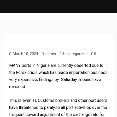
March 10, 2024
admin
Uncategorized
0
MANY ports in Nigeria are currently deserted due to
the Forex crisis which has made importation business
very expensive, findings by Saturday Tribune have
revealed.
This is even as Customs brokers and other port users
have threatened to paralyse all port activities over the
frequent upward adjustment of the exchange rate for