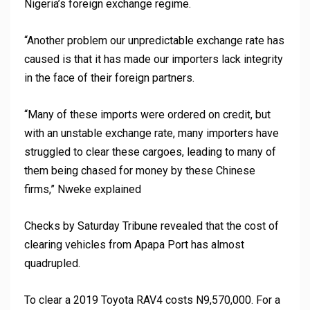
Nigeria’s foreign exchange regime.
“Another problem our unpredictable exchange rate has
caused is that it has made our importers lack integrity
in the face of their foreign partners.
“Many of these imports were ordered on credit, but
with an unstable exchange rate, many importers have
struggled to clear these cargoes, leading to many of
them being chased for money by these Chinese
firms,” Nweke explained
Checks by Saturday Tribune revealed that the cost of
clearing vehicles from Apapa Port has almost
quadrupled.
To clear a 2019 Toyota RAV4 costs N9,570,000. For a