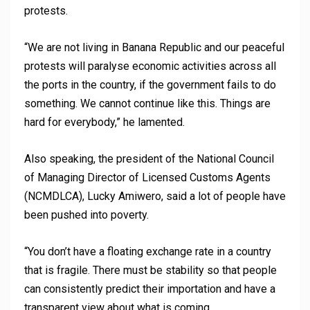
protests.
“We are not living in Banana Republic and our peaceful
protests will paralyse economic activities across all
the ports in the country, if the government fails to do
something. We cannot continue like this. Things are
hard for everybody,” he lamented.
Also speaking, the president of the National Council
of Managing Director of Licensed Customs Agents
(NCMDLCA), Lucky Amiwero, said a lot of people have
been pushed into poverty.
“You don’t have a floating exchange rate in a country
that is fragile. There must be stability so that people
can consistently predict their importation and have a
transparent view about what is coming.