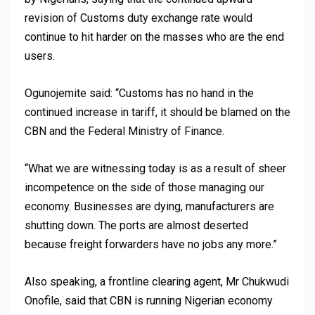
revision of Customs duty exchange rate would
continue to hit harder on the masses who are the end
users.
Ogunojemite said: “Customs has no hand in the
continued increase in tariff, it should be blamed on the
CBN and the Federal Ministry of Finance.
“What we are witnessing today is as a result of sheer
incompetence on the side of those managing our
economy. Businesses are dying, manufacturers are
shutting down. The ports are almost deserted
because freight forwarders have no jobs any more.”
Also speaking, a frontline clearing agent, Mr Chukwudi
Onofile, said that CBN is running Nigerian economy