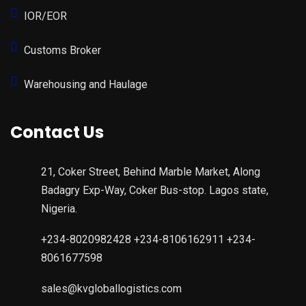
IOR/EOR
Customs Broker
Warehousing and Haulage
Contact Us
21, Coker Street, Behind Marble Market, Along
Badagry Exp-Way, Coker Bus-stop. Lagos state,
Nigeria.
+234-8020982428 +234-8106162911 +234-
8061677598
sales@kvgloballogistics.com