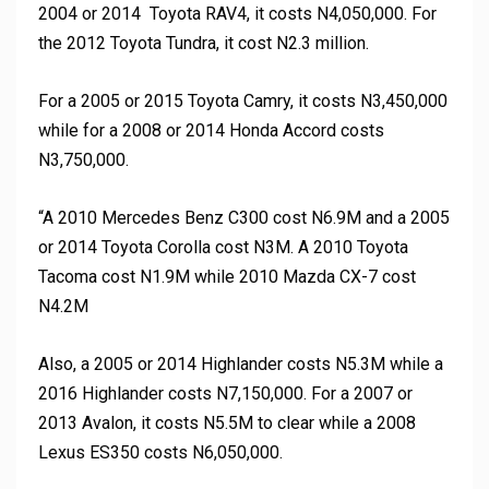
2004 or 2014 Toyota RAV4, it costs N4,050,000. For
the 2012 Toyota Tundra, it cost N2.3 million.
For a 2005 or 2015 Toyota Camry, it costs N3,450,000
while for a 2008 or 2014 Honda Accord costs
N3,750,000.
“A 2010 Mercedes Benz C300 cost N6.9M and a 2005
or 2014 Toyota Corolla cost N3M. A 2010 Toyota
Tacoma cost N1.9M while 2010 Mazda CX-7 cost
N4.2M
Also, a 2005 or 2014 Highlander costs N5.3M while a
2016 Highlander costs N7,150,000. For a 2007 or
2013 Avalon, it costs N5.5M to clear while a 2008
Lexus ES350 costs N6,050,000.