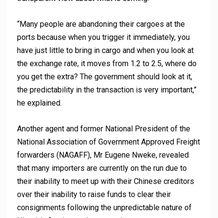
“Many people are abandoning their cargoes at the
ports because when you trigger it immediately, you
have just little to bring in cargo and when you look at
the exchange rate, it moves from 1.2 to 2.5, where do
you get the extra? The government should look at it,
the predictability in the transaction is very important,”
he explained.
Another agent and former National President of the
National Association of Government Approved Freight
forwarders (NAGAFF), Mr Eugene Nweke, revealed
that many importers are currently on the run due to
their inability to meet up with their Chinese creditors
over their inability to raise funds to clear their
consignments following the unpredictable nature of