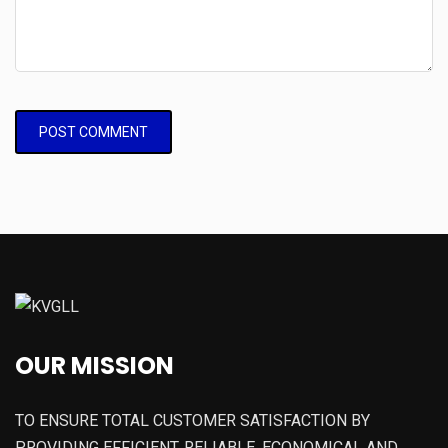
OUR MISSION
TO ENSURE TOTAL CUSTOMER SATISFACTION BY
PROVIDING EFFICIENT, RELIABLE, ECONOMICAL AND