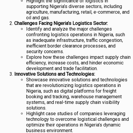
Highlight the significance of logistics in
supporting Nigeria’s diverse sectors, including
agriculture, manufacturing, retail, e-commerce, and
oil and gas.
Challenges Facing Nigeria’s Logistics Sector:
Identify and analyze the major challenges
confronting logistics operations in Nigeria, such
as inadequate infrastructure, traffic congestion,
inefficient border clearance processes, and
security concerns.
Explore how these challenges impact supply chain
efficiency, increase costs, and hinder economic
development and trade facilitation.
Innovative Solutions and Technologies:
Showcase innovative solutions and technologies
that are revolutionizing logistics operations in
Nigeria, such as digital platforms for freight
booking and tracking, warehouse management
systems, and real-time supply chain visibility
solutions.
Highlight case studies of companies leveraging
technology to overcome logistical challenges and
optimize their operations in Nigeria’s dynamic
business environment.