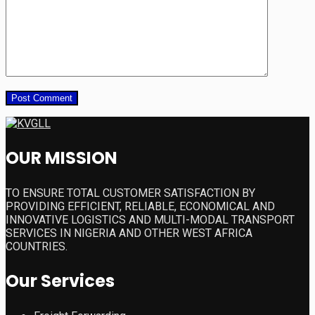
OUR MISSION
TO ENSURE TOTAL CUSTOMER SATISFACTION BY
PROVIDING EFFICIENT, RELIABLE, ECONOMICAL AND
INNOVATIVE LOGISTICS AND MULTI-MODAL TRANSPORT
SERVICES IN NIGERIA AND OTHER WEST AFRICA
COUNTRIES.
Our Services