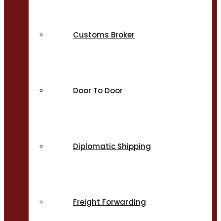
Customs Broker
Door To Door
Diplomatic Shipping
Freight Forwarding