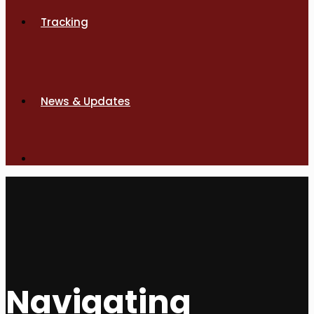
Tracking
News & Updates
Navigating