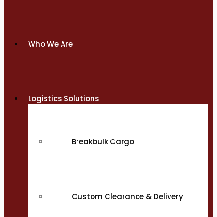
Who We Are
Logistics Solutions
Breakbulk Cargo
Custom Clearance & Delivery