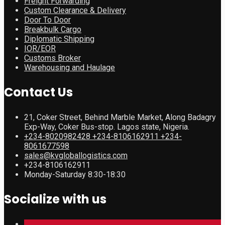
Freight Forwarding
Custom Clearance & Delivery
Door To Door
Breakbulk Cargo
Diplomatic Shipping
IOR/EOR
Customs Broker
Warehousing and Haulage
Contact Us
21, Coker Street, Behind Marble Market, Along Badagry
Exp-Way, Coker Bus-stop. Lagos state, Nigeria.
+234-8020982428 +234-8106162911 +234-
8061677598
sales@kvgloballogistics.com
+234-8106162911
Monday-Saturday 8:30-18:30
Socialize with us