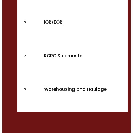
IOR/EOR
RORO Shipments
Warehousing and Haulage