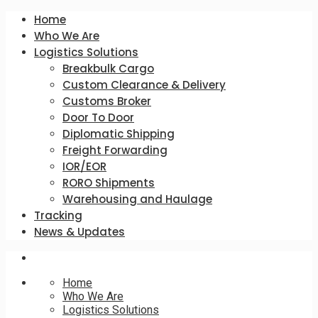
Home
Who We Are
Logistics Solutions
Breakbulk Cargo
Custom Clearance & Delivery
Customs Broker
Door To Door
Diplomatic Shipping
Freight Forwarding
IOR/EOR
RORO Shipments
Warehousing and Haulage
Tracking
News & Updates
Home
Who We Are
Logistics Solutions