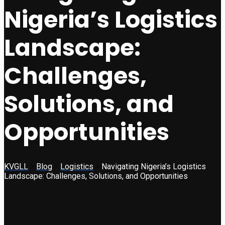
Nigeria’s Logistics
Landscape:
Challenges,
Solutions, and
Opportunities
KVGLL
>
Blog
>
Logistics
>
Navigating Nigeria’s Logistics
Landscape: Challenges, Solutions, and Opportunities