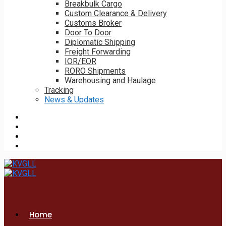
Breakbulk Cargo
Custom Clearance & Delivery
Customs Broker
Door To Door
Diplomatic Shipping
Freight Forwarding
IOR/EOR
RORO Shipments
Warehousing and Haulage
Tracking
News & Updates
Home