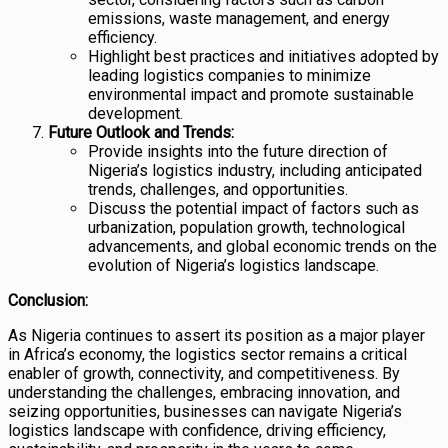
emissions, waste management, and energy
efficiency.
Highlight best practices and initiatives adopted by
leading logistics companies to minimize
environmental impact and promote sustainable
development.
Future Outlook and Trends:
Provide insights into the future direction of
Nigeria’s logistics industry, including anticipated
trends, challenges, and opportunities.
Discuss the potential impact of factors such as
urbanization, population growth, technological
advancements, and global economic trends on the
evolution of Nigeria’s logistics landscape.
Conclusion:
As Nigeria continues to assert its position as a major player
in Africa’s economy, the logistics sector remains a critical
enabler of growth, connectivity, and competitiveness. By
understanding the challenges, embracing innovation, and
seizing opportunities, businesses can navigate Nigeria’s
logistics landscape with confidence, driving efficiency,