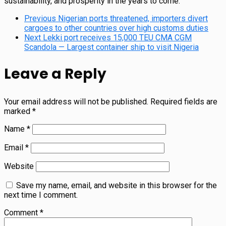
sustainability, and prosperity in the years to come.
Previous
Nigerian ports threatened, importers divert
cargoes to other countries over high customs duties
Next
Lekki port receives 15,000 TEU CMA CGM
Scandola — Largest container ship to visit Nigeria
Leave a Reply
Your email address will not be published.
Required fields are
marked
*
Name
*
Email
*
Website
Save my name, email, and website in this browser for the
next time I comment.
Comment
*