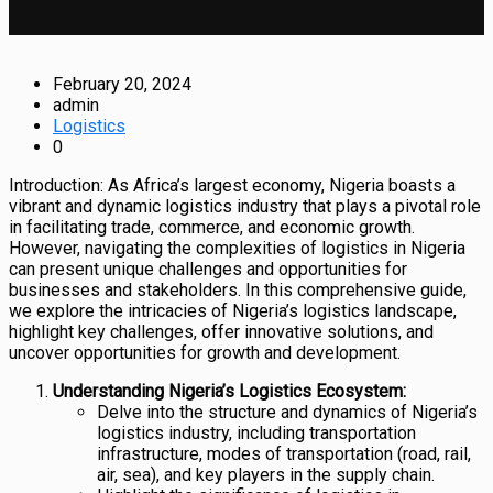
February 20, 2024
admin
Logistics
0
Introduction: As Africa’s largest economy, Nigeria boasts a
vibrant and dynamic logistics industry that plays a pivotal role
in facilitating trade, commerce, and economic growth.
However, navigating the complexities of logistics in Nigeria
can present unique challenges and opportunities for
businesses and stakeholders. In this comprehensive guide,
we explore the intricacies of Nigeria’s logistics landscape,
highlight key challenges, offer innovative solutions, and
uncover opportunities for growth and development.
Understanding Nigeria’s Logistics Ecosystem:
Delve into the structure and dynamics of Nigeria’s
logistics industry, including transportation
infrastructure, modes of transportation (road, rail,
air, sea), and key players in the supply chain.