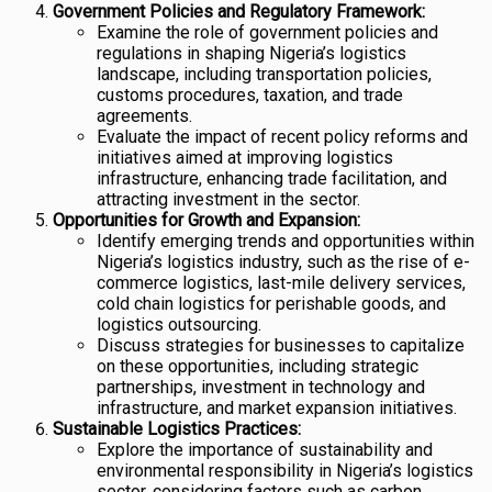
Government Policies and Regulatory Framework:
Examine the role of government policies and
regulations in shaping Nigeria’s logistics
landscape, including transportation policies,
customs procedures, taxation, and trade
agreements.
Evaluate the impact of recent policy reforms and
initiatives aimed at improving logistics
infrastructure, enhancing trade facilitation, and
attracting investment in the sector.
Opportunities for Growth and Expansion:
Identify emerging trends and opportunities within
Nigeria’s logistics industry, such as the rise of e-
commerce logistics, last-mile delivery services,
cold chain logistics for perishable goods, and
logistics outsourcing.
Discuss strategies for businesses to capitalize
on these opportunities, including strategic
partnerships, investment in technology and
infrastructure, and market expansion initiatives.
Sustainable Logistics Practices:
Explore the importance of sustainability and
environmental responsibility in Nigeria’s logistics
sector, considering factors such as carbon